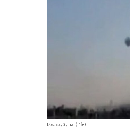
ENVIRONMENT AND HEALTH
IDEALS AND INSTITUTIONS
Douma, Syria. (File)