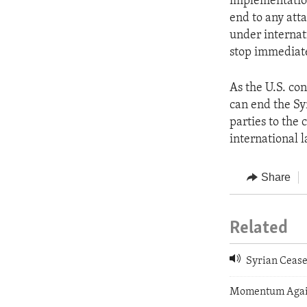
implementation
end to any atta
under internati
stop immediate
As the U.S. con
can end the Syr
parties to the 
international l
Share
Related
Syrian Cease
Momentum Again