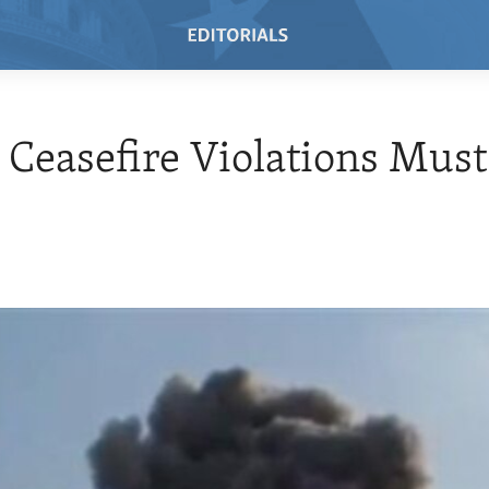
 Ceasefire Violations Must