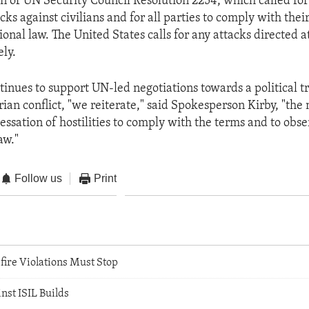
 of UN Security Council Resolution 2254, which called fo
cks against civilians and for all parties to comply with thei
onal law. The United States calls for any attacks directed at
ly.
tinues to support UN-led negotiations towards a political tr
ian conflict, "we reiterate," said Spokesperson Kirby, "the 
cessation of hostilities to comply with the terms and to obs
aw."
Follow us
Print
fire Violations Must Stop
st ISIL Builds