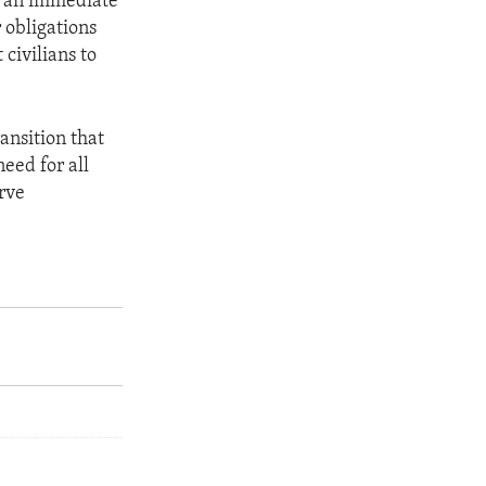
r an immediate
r obligations
 civilians to
ansition that
need for all
erve