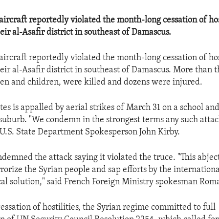
ircraft reportedly violated the month-long cessation of hos
ir al-Asafir district in southeast of Damascus.
ircraft reportedly violated the month-long cessation of hos
ir al-Asafir district in southeast of Damascus. More than t
n and children, were killed and dozens were injured.
es is appalled by aerial strikes of March 31 on a school and
uburb. "We condemn in the strongest terms any such attac
id U.S. State Department Spokesperson John Kirby.
demned the attack saying it violated the truce. "This abject
rrorize the Syrian people and sap efforts by the internatio
tical solution," said French Foreign Ministry spokesman Rom
cessation of hostilities, the Syrian regime committed to full