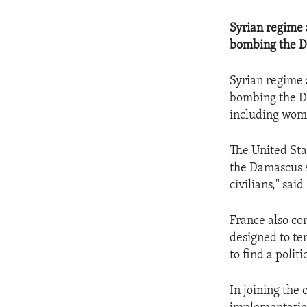
Syrian regime a
bombing the De
Syrian regime a
bombing the De
including wome
The United Stat
the Damascus s
civilians," sa
France also con
designed to te
to find a poli
In joining the 