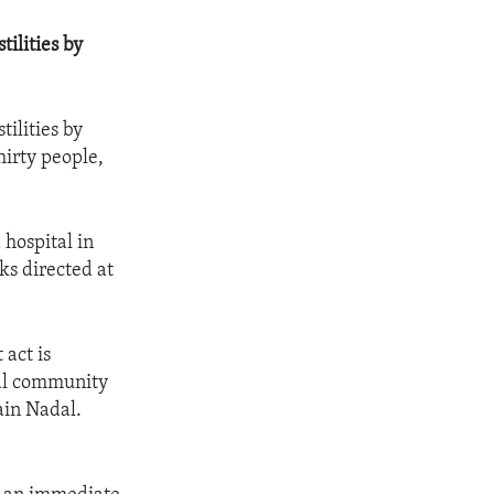
tilities by
tilities by
hirty people,
 hospital in
ks directed at
 act is
nal community
ain Nadal.