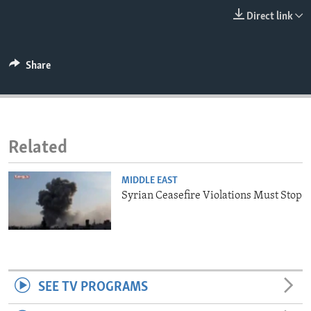
ENVIRONMENT AND HEALTH
Direct link
IDEALS AND INSTITUTIONS
Share
Related
MIDDLE EAST
Syrian Ceasefire Violations Must Stop
SEE TV PROGRAMS