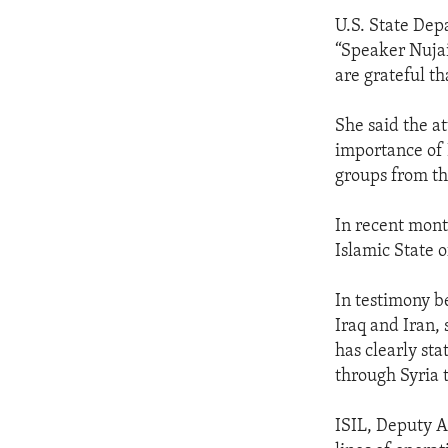
U.S. State Dep
“Speaker Nujaif
are grateful t
She said the at
importance of 
groups from th
In recent month
Islamic State o
In testimony b
Iraq and Iran, 
has clearly sta
through Syria 
ISIL, Deputy A