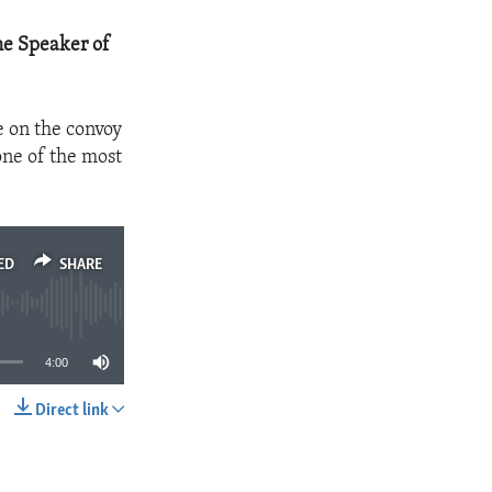
he Speaker of
e on the convoy
one of the most
ED
SHARE
4:00
Direct link
SHARE