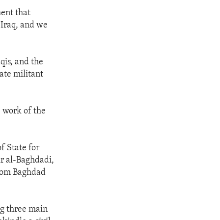
ent that
 Iraq, and we
qis, and the
ate militant
e work of the
f State for
kr al-Baghdadi,
 from Baghdad
ng three main