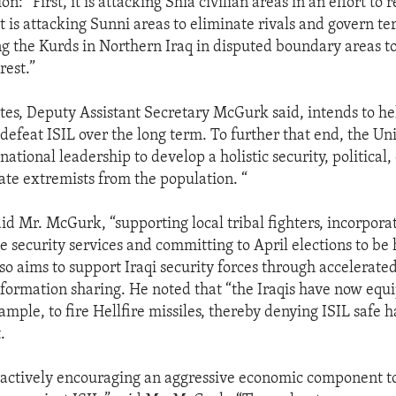
on: “First, it is attacking Shia civilian areas in an effort to r
 is attacking Sunni areas to eliminate rivals and govern te
ng the Kurds in Northern Iraq in disputed boundary areas to
rest.”
tes, Deputy Assistant Secretary McGurk said, intends to hel
o defeat ISIL over the long term. To further that end, the Uni
 national leadership to develop a holistic security, political
late extremists from the population. “
id Mr. McGurk, “supporting local tribal fighters, incorpora
he security services and committing to April elections to be 
so aims to support Iraqi security forces through accelerated
nformation sharing. He noted that “the Iraqis have now eq
xample, to fire Hellfire missiles, thereby denying ISIL safe 
.
 actively encouraging an aggressive economic component t