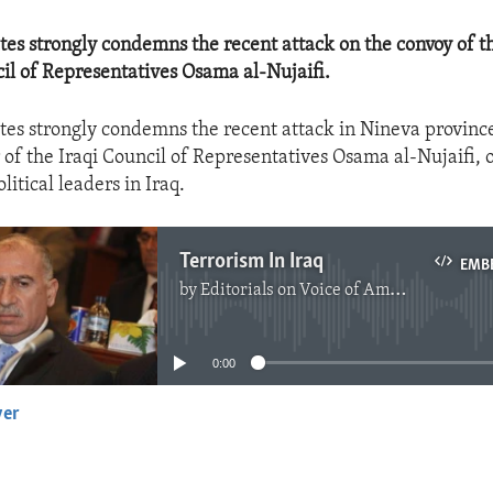
tes strongly condemns the recent attack on the convoy of t
cil of Representatives Osama al-Nujaifi.
tes strongly condemns the recent attack in Nineva provinc
 of the Iraqi Council of Representatives Osama al-Nujaifi, 
litical leaders in Iraq.
Terrorism In Iraq
EMB
by
Editorials on Voice of America
No media source currently available
0:00
yer
EMBED