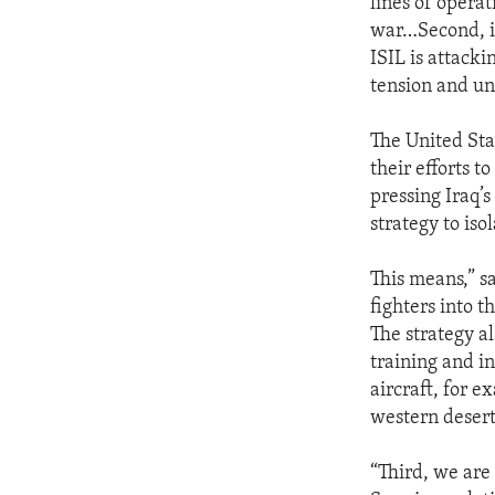
lines of operati
war…Second, it
ISIL is attacki
tension and un
The United Sta
their efforts t
pressing Iraq’s
strategy to iso
This means,” sa
fighters into t
The strategy al
training and i
aircraft, for e
western desert
“Third, we are