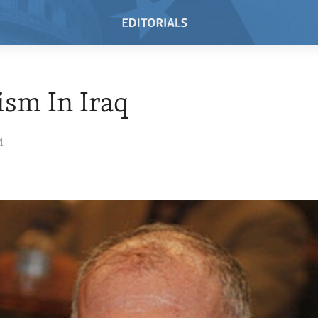
ism In Iraq
4