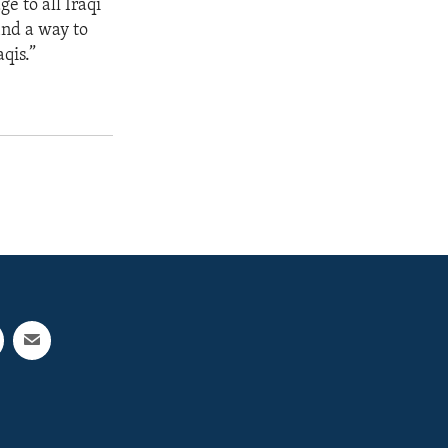
e to all Iraqi
find a way to
qis.”