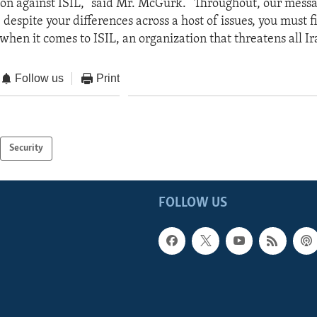
on against ISIL,” said Mr. McGurk. “Throughout, our messag
: despite your differences across a host of issues, you must 
hen it comes to ISIL, an organization that threatens all Ira
Follow us
Print
Security
FOLLOW US