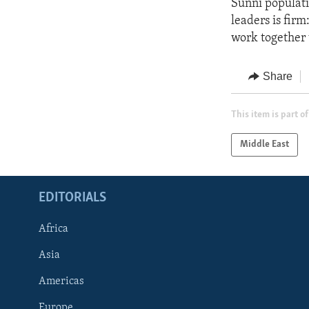
Sunni populati
leaders is firm
work together w
Share
This item is part of
Middle East
EDITORIALS
Africa
Asia
Americas
Europe