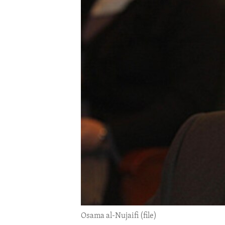
ENVIRONMENT AND HEALTH
IDEALS AND INSTITUTIONS
Osama al-Nujaifi (file)