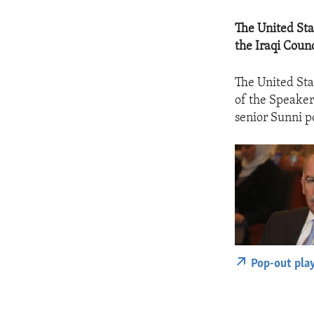
The United Sta
the Iraqi Coun
The United Sta
of the Speaker
senior Sunni po
Pop-out pla