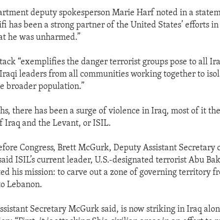
artment deputy spokesperson Marie Harf noted in a statem
i has been a strong partner of the United States’ efforts in
hat he was unharmed.”
tack “exemplifies the danger terrorist groups pose to all Ira
Iraqi leaders from all communities working together to isol
e broader population.”
s, there has been a surge of violence in Iraq, most of it th
f Iraq and the Levant, or ISIL.
efore Congress, Brett McGurk, Deputy Assistant Secretary o
said ISIL’s current leader, U.S.-designated terrorist Abu Ba
ted his mission: to carve out a zone of governing territory
to Lebanon.
ssistant Secretary McGurk said, is now striking in Iraq alo