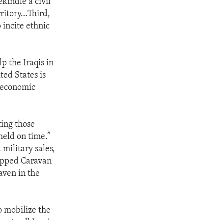
ekindle a civil
rritory…Third,
 incite ethnic
p the Iraqis in
ted States is
, economic
ting those
held on time.”
 military sales,
uipped Caravan
haven in the
o mobilize the