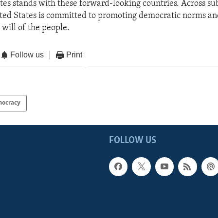
tes stands with these forward-looking countries. Across s
ited States is committed to promoting democratic norms an
e will of the people.
Follow us
Print
ocracy
FOLLOW US