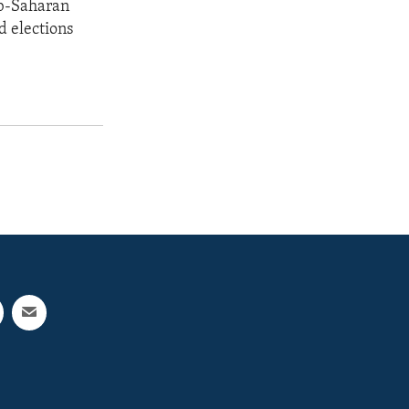
ub-Saharan
d elections