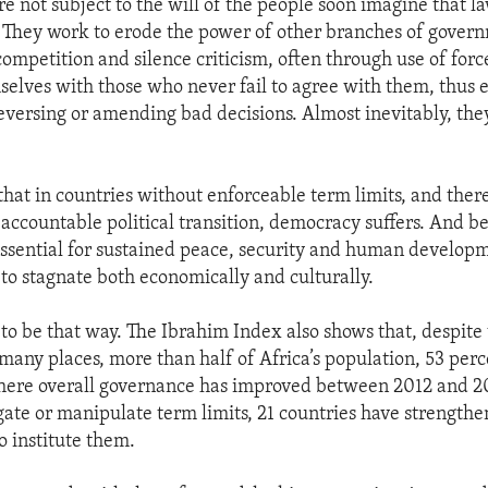
e not subject to the will of the people soon imagine that l
 They work to erode the power of other branches of gover
l competition and silence criticism, often through use of for
elves with those who never fail to agree with them, thus 
 reversing or amending bad decisions. Almost inevitably, t
that in countries without enforceable term limits, and ther
 accountable political transition, democracy suffers. And b
ssential for sustained peace, security and human develop
 to stagnate both economically and culturally.
 to be that way. The Ibrahim Index also shows that, despite
 many places, more than half of Africa’s population, 53 perc
where overall governance has improved between 2012 and 2
gate or manipulate term limits, 21 countries have strength
to institute them.