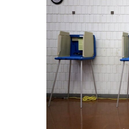
ENVIRONMENT AND HEALTH
IDEALS AND INSTITUTIONS