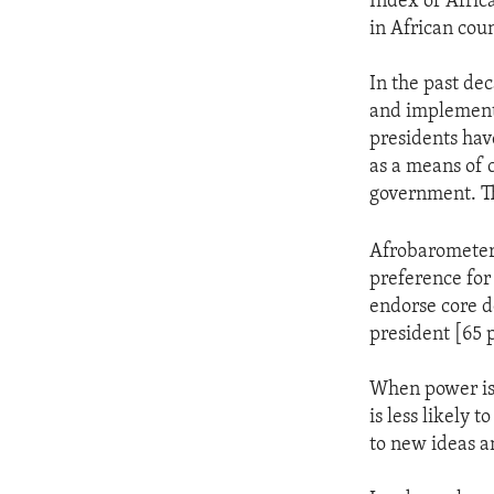
Index of Afric
in African cou
In the past de
and implemente
presidents hav
as a means of 
government. Th
Afrobarometer's
preference for
endorse core d
president [65 
When power is c
is less likely 
to new ideas a