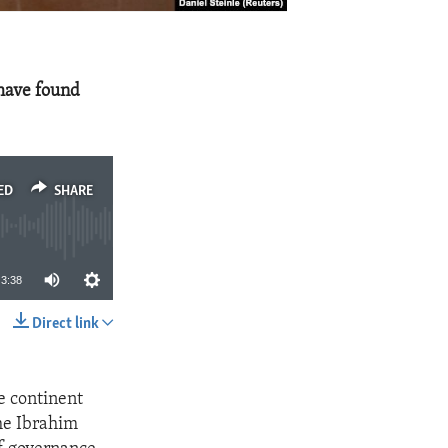
 have found
ED
SHARE
3:38
Direct link
SHARE
e continent
the Ibrahim