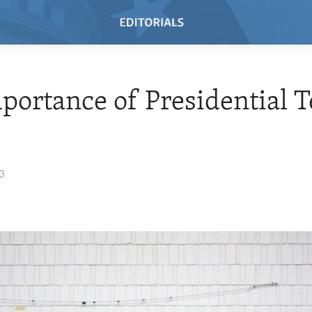
portance of Presidential 
23