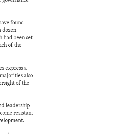
of governance
 have found
a dozen
h had been set
nch of the
ies express a
majorities also
rsight of the
and leadership
ecome resistant
evelopment.