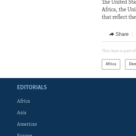
The United Sta
Africa, the Un
that reflect th
Share
This item is part of
Africa
Dem
EDITORIALS
Africa
Asia
Americas