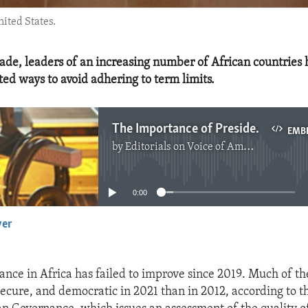
nited States.
cade, leaders of an increasing number of African countries
d ways to avoid adhering to term limits.
The Importance of Presidential Term Limits
EMB
by
Editorials on Voice of America
No media source currently available
0:00
yer
EMBED
ance in Africa has failed to improve since 2019. Much of th
 secure, and democratic in 2021 than in 2012, according to 