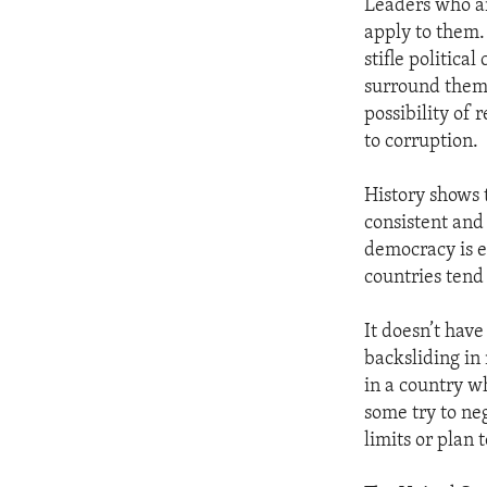
Leaders who ar
apply to them.
stifle politica
surround thems
possibility of
to corruption.
History shows 
consistent and
democracy is e
countries tend
It doesn’t have
backsliding in
in a country 
some try to ne
limits or plan 