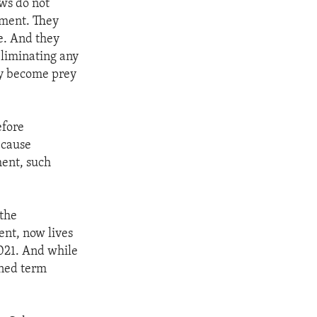
aws do not
nment. They
ce. And they
eliminating any
hey become prey
efore
ecause
ment, such
 the
ent, now lives
021. And while
ened term