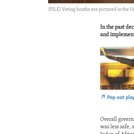
(FILE) Voting booths are pictured in the U
In the past de
and implemente
Pop-out pla
Overall govern
was less safe,