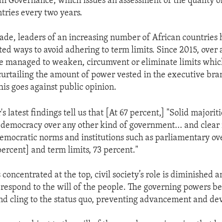
an Governance, which issues an assessment of the quality 
ntries every two years.
cade, leaders of an increasing number of African countries
d ways to avoid adhering to term limits. Since 2015, over 
e managed to weaken, circumvent or eliminate limits whic
curtailing the amount of power vested in the executive bra
is goes against public opinion.
 latest findings tell us that [At 67 percent,] "Solid majorit
 democracy over any other kind of government... and clear 
emocratic norms and institutions such as parliamentary ove
percent] and term limits, 73 percent."
oncentrated at the top, civil society’s role is diminished 
to respond to the will of the people. The governing powers b
nd cling to the status quo, preventing advancement and d