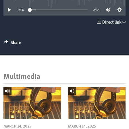
ENVIRONMENT AND HEALTH
0:00
3:38
IDEALS AND INSTITUTIONS
Direct link
Share
Multimedia
MARCH 14, 2025
MARCH 14, 2025