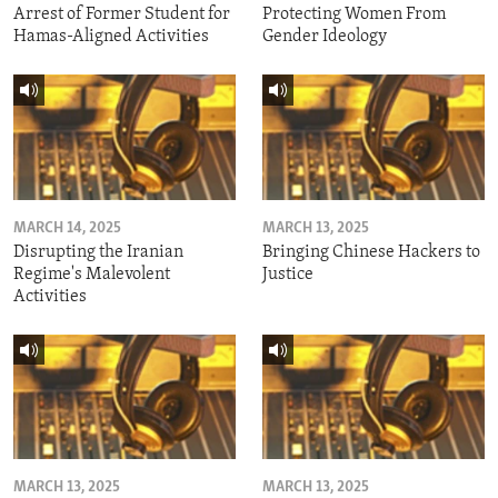
Arrest of Former Student for
Protecting Women From
Hamas-Aligned Activities
Gender Ideology
MARCH 14, 2025
MARCH 13, 2025
Disrupting the Iranian
Bringing Chinese Hackers to
Regime's Malevolent
Justice
Activities
MARCH 13, 2025
MARCH 13, 2025