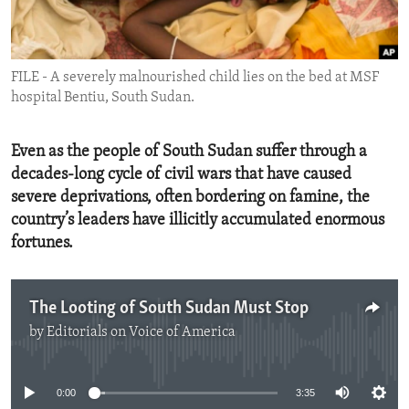
ENVIRONMENT AND HEALTH
IDEALS AND INSTITUTIONS
FILE - A severely malnourished child lies on the bed at MSF
hospital Bentiu, South Sudan.
Even as the people of South Sudan suffer through a
decades-long cycle of civil wars that have caused
severe deprivations, often bordering on famine, the
country’s leaders have illicitly accumulated enormous
fortunes.
The Looting of South Sudan Must Stop
by
Editorials on Voice of America
No media source currently available
0:00
3:35