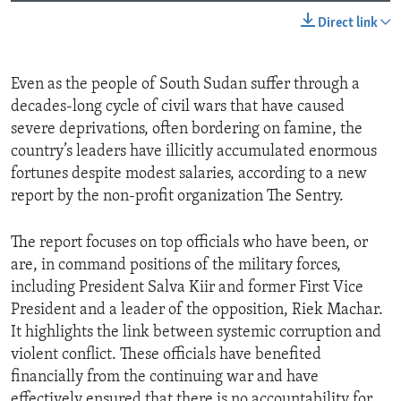
Direct link
Even as the people of South Sudan suffer through a
decades-long cycle of civil wars that have caused
severe deprivations, often bordering on famine, the
country’s leaders have illicitly accumulated enormous
fortunes despite modest salaries, according to a new
report by the non-profit organization The Sentry.
The report focuses on top officials who have been, or
are, in command positions of the military forces,
including President Salva Kiir and former First Vice
President and a leader of the opposition, Riek Machar.
It highlights the link between systemic corruption and
violent conflict. These officials have benefited
financially from the continuing war and have
effectively ensured that there is no accountability for