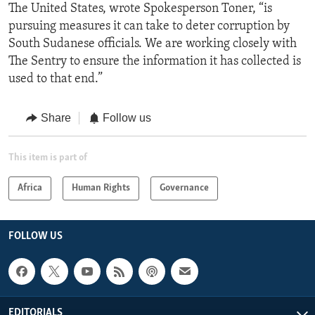
The United States, wrote Spokesperson Toner, “is
pursuing measures it can take to deter corruption by
South Sudanese officials. We are working closely with
The Sentry to ensure the information it has collected is
used to that end.”
Share
Follow us
This item is part of
Africa
Human Rights
Governance
FOLLOW US
EDITORIALS