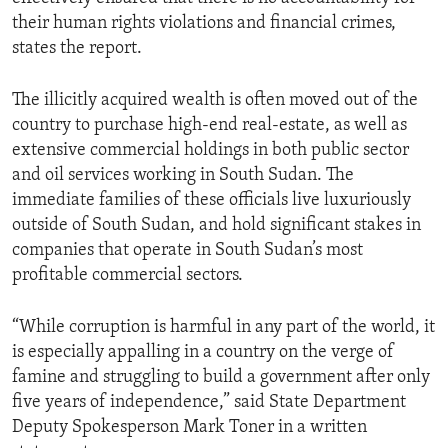
their human rights violations and financial crimes,
states the report.
The illicitly acquired wealth is often moved out of the
country to purchase high-end real-estate, as well as
extensive commercial holdings in both public sector
and oil services working in South Sudan. The
immediate families of these officials live luxuriously
outside of South Sudan, and hold significant stakes in
companies that operate in South Sudan’s most
profitable commercial sectors.
“While corruption is harmful in any part of the world, it
is especially appalling in a country on the verge of
famine and struggling to build a government after only
five years of independence,” said State Department
Deputy Spokesperson Mark Toner in a written