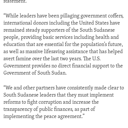
statement.
“While leaders have been pillaging government coffers,
international donors including the United States have
remained steady supporters of the South Sudanese
people, providing basic services including health and
education that are essential for the population’s future,
as well as massive lifesaving assistance that has helped
avert famine over the last two years. The U.S.
Government provides no direct financial support to the
Government of South Sudan.
“We and other partners have consistently made clear to
South Sudanese leaders that they must implement
reforms to fight corruption and increase the
transparency of public finances, as part of
implementing the peace agreement.”