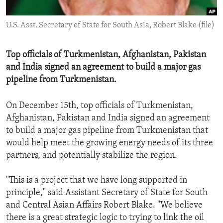
ENVIRONMENT AND HEALTH
U.S. Asst. Secretary of State for South Asia, Robert Blake (file)
IDEALS AND INSTITUTIONS
Top officials of Turkmenistan, Afghanistan, Pakistan
and India signed an agreement to build a major gas
pipeline from Turkmenistan.
On December 15th, top officials of Turkmenistan,
Afghanistan, Pakistan and India signed an agreement
to build a major gas pipeline from Turkmenistan that
would help meet the growing energy needs of its three
partners, and potentially stabilize the region.
"This is a project that we have long supported in
principle," said Assistant Secretary of State for South
and Central Asian Affairs Robert Blake. "We believe
there is a great strategic logic to trying to link the oil