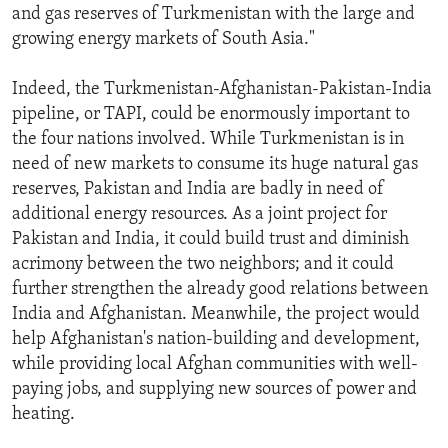
and gas reserves of Turkmenistan with the large and
growing energy markets of South Asia."
Indeed, the Turkmenistan-Afghanistan-Pakistan-India
pipeline, or TAPI, could be enormously important to
the four nations involved. While Turkmenistan is in
need of new markets to consume its huge natural gas
reserves, Pakistan and India are badly in need of
additional energy resources. As a joint project for
Pakistan and India, it could build trust and diminish
acrimony between the two neighbors; and it could
further strengthen the already good relations between
India and Afghanistan. Meanwhile, the project would
help Afghanistan's nation-building and development,
while providing local Afghan communities with well-
paying jobs, and supplying new sources of power and
heating.