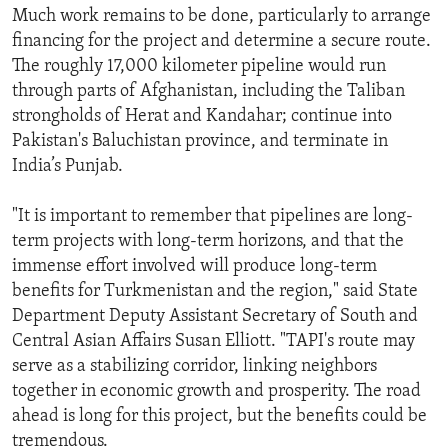
Much work remains to be done, particularly to arrange
financing for the project and determine a secure route.
The roughly 17,000 kilometer pipeline would run
through parts of Afghanistan, including the Taliban
strongholds of Herat and Kandahar; continue into
Pakistan's Baluchistan province, and terminate in
India’s Punjab.
"It is important to remember that pipelines are long-
term projects with long-term horizons, and that the
immense effort involved will produce long-term
benefits for Turkmenistan and the region," said State
Department Deputy Assistant Secretary of South and
Central Asian Affairs Susan Elliott. "TAPI's route may
serve as a stabilizing corridor, linking neighbors
together in economic growth and prosperity. The road
ahead is long for this project, but the benefits could be
tremendous.