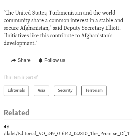
"The United States, Turkmenistan and the world
community share a common interest in a stable and
secure Afghanistan," said Deputy Secretary Elliott.
"Initiatives like this contribute to Afghanistan's
development."
Share
Follow us
This item is part of
Editorials
Asia
Security
Terrorism
Related
/dalet/Editorial_VO_249_016142_122810_The_Promise_Of_T