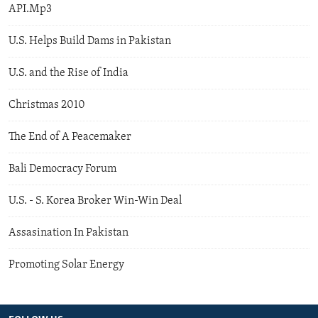
API.Mp3
U.S. Helps Build Dams in Pakistan
U.S. and the Rise of India
Christmas 2010
The End of A Peacemaker
Bali Democracy Forum
U.S. - S. Korea Broker Win-Win Deal
Assasination In Pakistan
Promoting Solar Energy