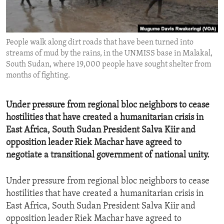
ENVIRONMENT AND HEALTH
IDEALS AND INSTITUTIONS
People walk along dirt roads that have been turned into
streams of mud by the rains, in the UNMISS base in Malakal,
South Sudan, where 19,000 people have sought shelter from
months of fighting.
Under pressure from regional bloc neighbors to cease
hostilities that have created a humanitarian crisis in
East Africa, South Sudan President Salva Kiir and
opposition leader Riek Machar have agreed to
negotiate a transitional government of national unity.
Under pressure from regional bloc neighbors to cease
hostilities that have created a humanitarian crisis in
East Africa, South Sudan President Salva Kiir and
opposition leader Riek Machar have agreed to