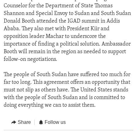
Counselor for the Department of State Thomas
Shannon and Special Envoy to Sudan and South Sudan
Donald Booth attended the IGAD summit in Addis
Ababa. They also met with President Kiir and
opposition leader Machar to underscore the
importance of finding a political solution. Ambassador
Booth will remain in the region as needed to support
follow-on negotiations.
The people of South Sudan have suffered too much for
far too long. This agreement offers an opportunity that
must not slip as others have. The United States stands
with the people of South Sudan and is committed to
doing everything we can to assist them.
Share
Follow us