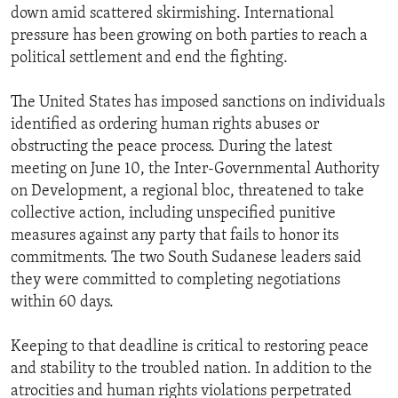
down amid scattered skirmishing. International
pressure has been growing on both parties to reach a
political settlement and end the fighting.
The United States has imposed sanctions on individuals
identified as ordering human rights abuses or
obstructing the peace process. During the latest
meeting on June 10, the Inter-Governmental Authority
on Development, a regional bloc, threatened to take
collective action, including unspecified punitive
measures against any party that fails to honor its
commitments. The two South Sudanese leaders said
they were committed to completing negotiations
within 60 days.
Keeping to that deadline is critical to restoring peace
and stability to the troubled nation. In addition to the
atrocities and human rights violations perpetrated