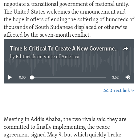
negotiate a transitional government of national unity.
The United States welcomes the announcement and
the hope it offers of ending the suffering of hundreds of
thousands of South Sudanese displaced or otherwise
affected by the seven-month conflict.
Time Is Critical To Create A New Government In South Sudan
by
Editorials on Voice of America
No media source currently available
0:00
3:52
Direct link
Meeting in Addis Ababa, the two rivals said they are
committed to finally implementing the peace
agreement signed May 9, but which quickly broke