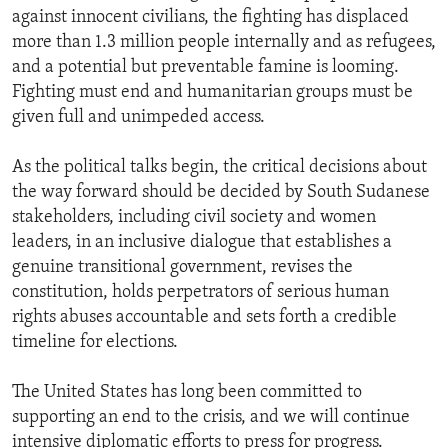
against innocent civilians, the fighting has displaced
more than 1.3 million people internally and as refugees,
and a potential but preventable famine is looming.
Fighting must end and humanitarian groups must be
given full and unimpeded access.
As the political talks begin, the critical decisions about
the way forward should be decided by South Sudanese
stakeholders, including civil society and women
leaders, in an inclusive dialogue that establishes a
genuine transitional government, revises the
constitution, holds perpetrators of serious human
rights abuses accountable and sets forth a credible
timeline for elections.
The United States has long been committed to
supporting an end to the crisis, and we will continue
intensive diplomatic efforts to press for progress.