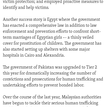
victim protection; and employed proactive measures to
identify and help victims.
Another success story is Egypt where the government
has enacted a comprehensive law in addition to law
enforcement and prevention efforts to confront short-
term marriages of Egyptian girls –- a thinly veiled
cover for prostitution of children. The government has
also started setting up shelters with some major
hospitals in Cairo and Alexandria.
The government of Pakistan was upgraded to Tier 2
this year for dramatically increasing the number of
convictions and prosecutions for human trafficking and
undertaking efforts to prevent bonded labor.
Over the course of the last year, Malaysian authorities
have begun to tackle their serious human trafficking