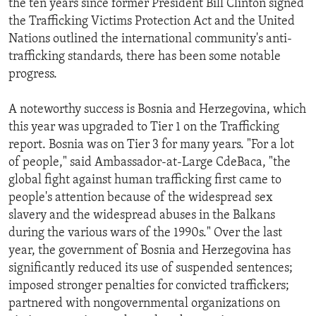
the ten years since former President Bill Clinton signed
the Trafficking Victims Protection Act and the United
Nations outlined the international community's anti-
trafficking standards, there has been some notable
progress.
A noteworthy success is Bosnia and Herzegovina, which
this year was upgraded to Tier 1 on the Trafficking
report. Bosnia was on Tier 3 for many years. "For a lot
of people," said Ambassador-at-Large CdeBaca, "the
global fight against human trafficking first came to
people's attention because of the widespread sex
slavery and the widespread abuses in the Balkans
during the various wars of the 1990s." Over the last
year, the government of Bosnia and Herzegovina has
significantly reduced its use of suspended sentences;
imposed stronger penalties for convicted traffickers;
partnered with nongovernmental organizations on