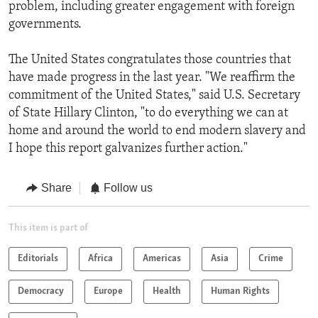
problem, including greater engagement with foreign
governments.
The United States congratulates those countries that
have made progress in the last year. "We reaffirm the
commitment of the United States," said U.S. Secretary
of State Hillary Clinton, "to do everything we can at
home and around the world to end modern slavery and
I hope this report galvanizes further action."
Share
Follow us
This item is part of
Editorials
Africa
Americas
Asia
Crime
Democracy
Europe
Health
Human Rights