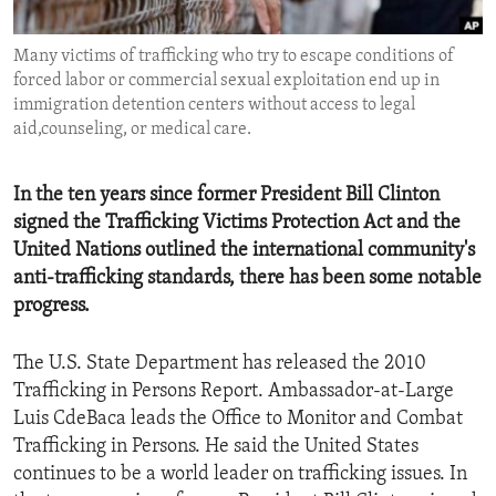
ENVIRONMENT AND HEALTH
Many victims of trafficking who try to escape conditions of
IDEALS AND INSTITUTIONS
forced labor or commercial sexual exploitation end up in
immigration detention centers without access to legal
aid,counseling, or medical care.
In the ten years since former President Bill Clinton
signed the Trafficking Victims Protection Act and the
United Nations outlined the international community's
anti-trafficking standards, there has been some notable
progress.
The U.S. State Department has released the 2010
Trafficking in Persons Report. Ambassador-at-Large
Luis CdeBaca leads the Office to Monitor and Combat
Trafficking in Persons. He said the United States
continues to be a world leader on trafficking issues. In