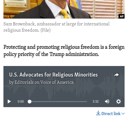
ENVIRONMENT AND HEALTH
IDEALS AND INSTITUTIONS
Sam Brownback, ambassador at large for international
religious freedom. (File)
Protecting and promoting religious freedom is a foreign
policy priority of the Trump administration.
U.S. Advocates for Religious Minorities
by
Editorials on Voice of America
No media source currently available
0:00
3:32
Direct link