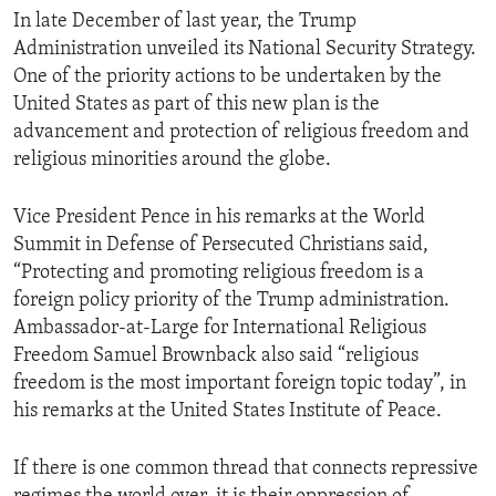
In late December of last year, the Trump
Administration unveiled its National Security Strategy.
One of the priority actions to be undertaken by the
United States as part of this new plan is the
advancement and protection of religious freedom and
religious minorities around the globe.
Vice President Pence in his remarks at the World
Summit in Defense of Persecuted Christians said,
“Protecting and promoting religious freedom is a
foreign policy priority of the Trump administration.
Ambassador-at-Large for International Religious
Freedom Samuel Brownback also said “religious
freedom is the most important foreign topic today”, in
his remarks at the United States Institute of Peace.
If there is one common thread that connects repressive