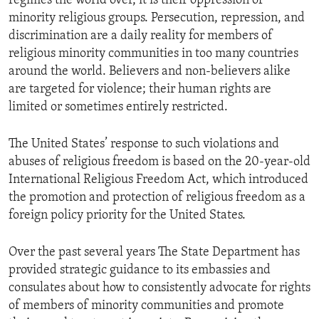
regimes the world over, it is their oppression of
minority religious groups. Persecution, repression, and
discrimination are a daily reality for members of
religious minority communities in too many countries
around the world. Believers and non-believers alike
are targeted for violence; their human rights are
limited or sometimes entirely restricted.
The United States’ response to such violations and
abuses of religious freedom is based on the 20-year-old
International Religious Freedom Act, which introduced
the promotion and protection of religious freedom as a
foreign policy priority for the United States.
Over the past several years The State Department has
provided strategic guidance to its embassies and
consulates about how to consistently advocate for rights
of members of minority communities and promote