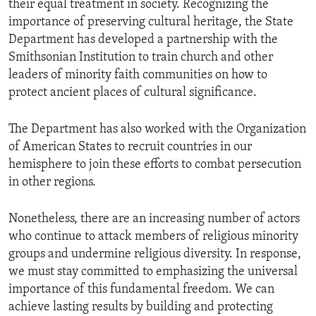
their equal treatment in society. Recognizing the
importance of preserving cultural heritage, the State
Department has developed a partnership with the
Smithsonian Institution to train church and other
leaders of minority faith communities on how to
protect ancient places of cultural significance.
The Department has also worked with the Organization
of American States to recruit countries in our
hemisphere to join these efforts to combat persecution
in other regions.
Nonetheless, there are an increasing number of actors
who continue to attack members of religious minority
groups and undermine religious diversity. In response,
we must stay committed to emphasizing the universal
importance of this fundamental freedom. We can
achieve lasting results by building and protecting