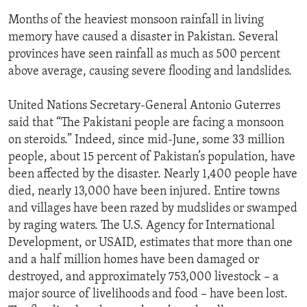
Months of the heaviest monsoon rainfall in living
memory have caused a disaster in Pakistan. Several
provinces have seen rainfall as much as 500 percent
above average, causing severe flooding and landslides.
United Nations Secretary-General Antonio Guterres
said that “The Pakistani people are facing a monsoon
on steroids.” Indeed, since mid-June, some 33 million
people, about 15 percent of Pakistan’s population, have
been affected by the disaster. Nearly 1,400 people have
died, nearly 13,000 have been injured. Entire towns
and villages have been razed by mudslides or swamped
by raging waters. The U.S. Agency for International
Development, or USAID, estimates that more than one
and a half million homes have been damaged or
destroyed, and approximately 753,000 livestock – a
major source of livelihoods and food – have been lost.