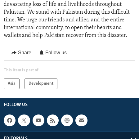
devastating loss of life and livelihoods throughout
Pakistan. We stand with Pakistan during this difficult
time. We urge our friends and allies, and the entire
international community, to open their hearts and
wallets and help Pakistan recover from this disaster.
Share
Follow us
This item is part of
Asia
Development
FOLLOW US
EDITORIALS