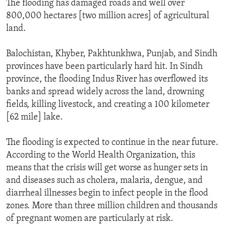
The flooding has damaged roads and well over
800,000 hectares [two million acres] of agricultural
land.
Balochistan, Khyber, Pakhtunkhwa, Punjab, and Sindh
provinces have been particularly hard hit. In Sindh
province, the flooding Indus River has overflowed its
banks and spread widely across the land, drowning
fields, killing livestock, and creating a 100 kilometer
[62 mile] lake.
The flooding is expected to continue in the near future.
According to the World Health Organization, this
means that the crisis will get worse as hunger sets in
and diseases such as cholera, malaria, dengue, and
diarrheal illnesses begin to infect people in the flood
zones. More than three million children and thousands
of pregnant women are particularly at risk.