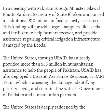
In a meeting with Pakistan Foreign Minister Bilawal
Bhutto Zardari, Secretary of State Blinken announced
an additional $10 million in food security assistance.
This funding will provide urgent supplies, like seeds
and fertilizer, to help farmers recover, and provide
assistance repairing critical irrigation infrastructure
damaged by the floods.
The United States, through USAID, has already
provided more than $56 million in humanitarian
assistance to help the people of Pakistan. USAID has
also deployed a Disaster Assistance Response, or DART
Team, which is assessing the damage, identifying
priority needs, and coordinating with the Government
of Pakistan and humanitarian partners.
The United States is deeply saddened by the