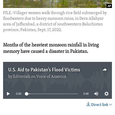
ENVIRONMENT AND HEALTH
FILE.-Villager women walk through rice field submerged by
IDEALS AND INSTITUTIONS
floodwaters due to heavy monsoon rains, in Dera Allahyar
area of Jaffarabad, a district of southwestern Baluchistan
province, Pakistan, Sept. 17, 2022.
Months of the heaviest monsoon rainfall in living
memory have caused a disaster in Pakistan.
U.S. Aid to Pakistan's Flood Victims
by
Editorials on Voice of America
No media source currently available
0:00
3:48
Direct link