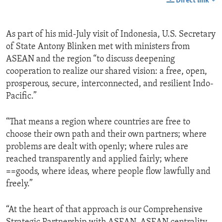
Direct link
As part of his mid-July visit of Indonesia, U.S. Secretary
of State Antony Blinken met with ministers from
ASEAN and the region “to discuss deepening
cooperation to realize our shared vision: a free, open,
prosperous, secure, interconnected, and resilient Indo-
Pacific.”
“That means a region where countries are free to
choose their own path and their own partners; where
problems are dealt with openly; where rules are
reached transparently and applied fairly; where
==goods, where ideas, where people flow lawfully and
freely.”
“At the heart of that approach is our Comprehensive