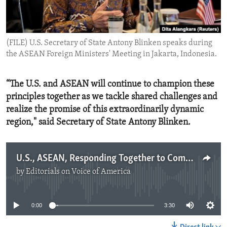
ENVIRONMENT AND HEALTH
IDEALS AND INSTITUTIONS
(FILE) U.S. Secretary of State Antony Blinken speaks during
the ASEAN Foreign Ministers' Meeting in Jakarta, Indonesia.
“The U.S. and ASEAN will continue to champion these
principles together as we tackle shared challenges and
realize the promise of this extraordinarily dynamic
region," said Secretary of State Antony Blinken.
U.S., ASEAN, Responding Together to Common Challenges
by
Editorials on Voice of America
No media source currently available
0:00
3:30