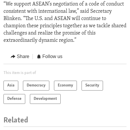
“We support ASEAN’s negotiation of a code of conduct
consistent with international law,” said Secretary
Blinken. “The U.S. and ASEAN will continue to
champion these principles together as we tackle shared
challenges and realize the promise of this
extraordinarily dynamic region.”
Share
Follow us
This item is part of
Asia
Democracy
Economy
Security
Defense
Development
Related