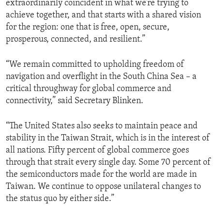
extraordinarily coincident in what we’re trying to
achieve together, and that starts with a shared vision
for the region: one that is free, open, secure,
prosperous, connected, and resilient.”
“We remain committed to upholding freedom of
navigation and overflight in the South China Sea – a
critical throughway for global commerce and
connectivity,” said Secretary Blinken.
“The United States also seeks to maintain peace and
stability in the Taiwan Strait, which is in the interest of
all nations. Fifty percent of global commerce goes
through that strait every single day. Some 70 percent of
the semiconductors made for the world are made in
Taiwan. We continue to oppose unilateral changes to
the status quo by either side.”