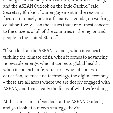
Strategic Partnership with ASEAN, ASEAN centrality,
and the ASEAN Outlook on the Indo-Pacific,” said
Secretary Blinken. “Our engagement in the region is
focused intensely on an affirmative agenda, on working
collaboratively … on the issues that are of most concern
to the citizens of all of the countries in the region and
people in the United States.”
“If you look at the ASEAN agenda, when it comes to
tackling the climate crisis, when it comes to advancing
renewable energy, when it comes to global health,
when it comes to infrastructure, when it comes to
education, science and technology, the digital economy
– these are all areas where we are deeply engaged with
ASEAN, and that’s really the focus of what we’re doing.
At the same time, if you look at the ASEAN Outlook,
and you look at our own strategy, they’re