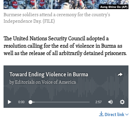
ENVIRONMENT AND HEALTH
Burmese soldiers attend a ceremony for the country's
IDEALS AND INSTITUTIONS
Independence Day. (FILE)
The United Nations Security Council adopted a
resolution calling for the end of violence in Burma as
well as the release of all arbitrarily detained prisoners.
Toward Ending Violence in Burma
by
Editorials on Voice of America
No media source currently available
0:00
2:57
Direct link