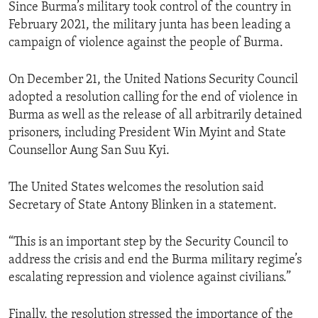
Since Burma’s military took control of the country in
February 2021, the military junta has been leading a
campaign of violence against the people of Burma.
On December 21, the United Nations Security Council
adopted a resolution calling for the end of violence in
Burma as well as the release of all arbitrarily detained
prisoners, including President Win Myint and State
Counsellor Aung San Suu Kyi.
The United States welcomes the resolution said
Secretary of State Antony Blinken in a statement.
“This is an important step by the Security Council to
address the crisis and end the Burma military regime’s
escalating repression and violence against civilians.”
Finally, the resolution stressed the importance of the