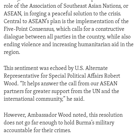
role of the Association of Southeast Asian Nations, or
ASEAN, in forging a peaceful solution to the crisis.
Central to ASEAN’s plan is the implementation of the
Five-Point Consensus, which calls for a constructive
dialogue between all parties in the country, while also
ending violence and increasing humanitarian aid in the
region.
This sentiment was echoed by U.S. Alternate
Representative for Special Political Affairs Robert
Wood. “It helps answer the call from our ASEAN
partners for greater support from the UN and the
international community,” he said.
However, Ambassador Wood noted, this resolution
does not go far enough to hold Burma’s military
accountable for their crimes.