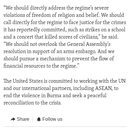
“We should directly address the regime’s severe
violations of freedom of religion and belief. We should
call directly for the regime to face justice for the crimes
it has reportedly committed, such as strikes on a school
and a concert that killed scores of civilians,” he said.
“We should not overlook the General Assembly’s
resolution in support of an arms embargo. And we
should pursue a mechanism to prevent the flow of
financial resources to the regime.”
The United States is committed to working with the UN
and our international partners, including ASEAN, to
end the violence in Burma and seek a peaceful
reconciliation to the crisis.
Share
Follow us