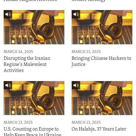
MARCH 14, 2025
MARCH 13, 2025
Disrupting the Iranian
Bringing Chinese Hackers to
Regime's Malevolent
Justice
Activities
MARCH 13, 2025
MARCH 13, 2025
U.S. Counting on Europe to
On Halabja, 37 Years Later
Help Keep Peace in Ukraine