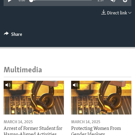
0:00
2:57
ENVIRONMENT AND HEALTH
Direct link
IDEALS AND INSTITUTIONS
Share
Multimedia
MARCH 14, 2025
MARCH 14, 2025
Arrest of Former Student for
Protecting Women From
Hamas-Aligned Activities
Gender Ideology