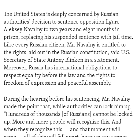
The United States is deeply concerned by Russian
authorities’ decision to sentence opposition figure
Aleksey Navalny to two years and eight months in
prison, replacing his suspended sentence with jail time.
Like every Russian citizen, Mr. Navalny is entitled to
the rights laid out in the Russian constitution, said U.S.
Secretary of State Antony Blinken in a statement.
Moreover, Russia has international obligations to
respect equality before the law and the rights to
freedom of expression and peaceful assembly.
During the hearing before his sentencing, Mr. Navalny
made the point that, while authorities can lock him up,
“Hundreds of thousands [of Russians] cannot be locked
up. More and more people will recognize this. And
when they recognize this — and that moment will