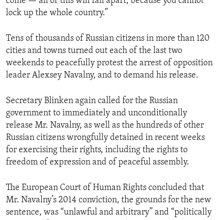
come — all of this will fall apart, because you cannot
lock up the whole country.”
Tens of thousands of Russian citizens in more than 120
cities and towns turned out each of the last two
weekends to peacefully protest the arrest of opposition
leader Alexsey Navalny, and to demand his release.
Secretary Blinken again called for the Russian
government to immediately and unconditionally
release Mr. Navalny, as well as the hundreds of other
Russian citizens wrongfully detained in recent weeks
for exercising their rights, including the rights to
freedom of expression and of peaceful assembly.
The European Court of Human Rights concluded that
Mr. Navalny’s 2014 conviction, the grounds for the new
sentence, was “unlawful and arbitrary” and “politically