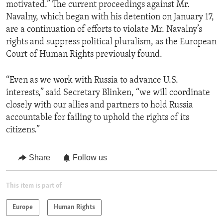
motivated.” The current proceedings against Mr.
Navalny, which began with his detention on January 17,
are​ a continuation of efforts to violate Mr. Navalny’s
rights and suppress political pluralism, as the European
Court of Human Rights previously found.
“Even as we work with Russia to advance U.S.
interests,” said Secretary Blinken, “we will coordinate
closely with our allies and partners to hold Russia
accountable for failing to uphold the rights of its
citizens.”
Share
Follow us
This item is part of
Europe
Human Rights