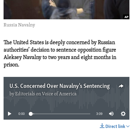
ENVIRONMENT AND HEALTH
IDEALS AND INSTITUTIONS
Russia Navalny
The United States is deeply concerned by Russian
authorities’ decision to sentence opposition figure
Aleksey Navalny to two years and eight months in
prison.
U.S. Concerned Over Navalny's Sentencing
by
Editorials on Voice of America
No media source currently available
0:00
3:09
Direct link