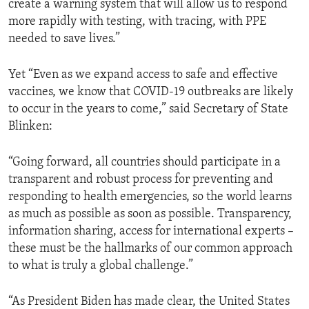
create a warning system that will allow us to respond
more rapidly with testing, with tracing, with PPE
needed to save lives.”
Yet “Even as we expand access to safe and effective
vaccines, we know that COVID-19 outbreaks are likely
to occur in the years to come,” said Secretary of State
Blinken:
“Going forward, all countries should participate in a
transparent and robust process for preventing and
responding to health emergencies, so the world learns
as much as possible as soon as possible. Transparency,
information sharing, access for international experts –
these must be the hallmarks of our common approach
to what is truly a global challenge.”
“As President Biden has made clear, the United States