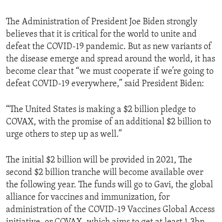
The Administration of President Joe Biden strongly
believes that it is critical for the world to unite and
defeat the COVID-19 pandemic. But as new variants of
the disease emerge and spread around the world, it has
become clear that “we must cooperate if we’re going to
defeat COVID-19 everywhere,” said President Biden:
“The United States is making a $2 billion pledge to
COVAX, with the promise of an additional $2 billion to
urge others to step up as well.”
The initial $2 billion will be provided in 2021, The
second $2 billion tranche will become available over
the following year. The funds will go to Gavi, the global
alliance for vaccines and immunization, for
administration of the COVID-19 Vaccines Global Access