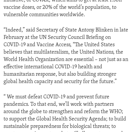
initiative, or COVAX, which aims to get at least 1.3bn
vaccine doses, or 20% of the world’s population, to
vulnerable communities worldwide.
“Indeed,” said Secretary of State Antony Blinken in late
February at the UN Security Council Briefing on
COVID-19 and Vaccine Access, “The United States
believes that multilateralism, the United Nations, the
World Health Organization are essential – not just as an
effective international COVID-19 health and
humanitarian response, but also building stronger
global health capacity and security for the future.”
“ We must defeat COVID-19 and prevent future
pandemics. To that end, we’ll work with partners
around the globe to strengthen and reform the WHO;
to support the Global Health Security Agenda; to build
sustainable preparedness for biological threats; to