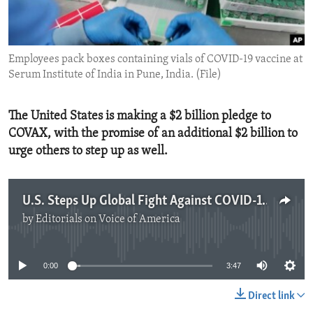
ENVIRONMENT AND HEALTH
IDEALS AND INSTITUTIONS
Employees pack boxes containing vials of COVID-19 vaccine at
Serum Institute of India in Pune, India. (File)
The United States is making a $2 billion pledge to
COVAX, with the promise of an additional $2 billion to
urge others to step up as well.
U.S. Steps Up Global Fight Against COVID-19
by
Editorials on Voice of America
No media source currently available
0:00
3:47
Direct link