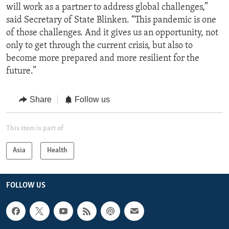
will work as a partner to address global challenges,”
said Secretary of State Blinken. “This pandemic is one
of those challenges. And it gives us an opportunity, not
only to get through the current crisis, but also to
become more prepared and more resilient for the
future.”
Share
Follow us
This item is part of
Asia
Health
FOLLOW US