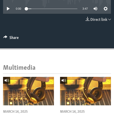
ENVIRONMENT AND HEALTH
0:00
3:47
IDEALS AND INSTITUTIONS
Direct link
Share
Multimedia
MARCH 14, 2025
MARCH 14, 2025