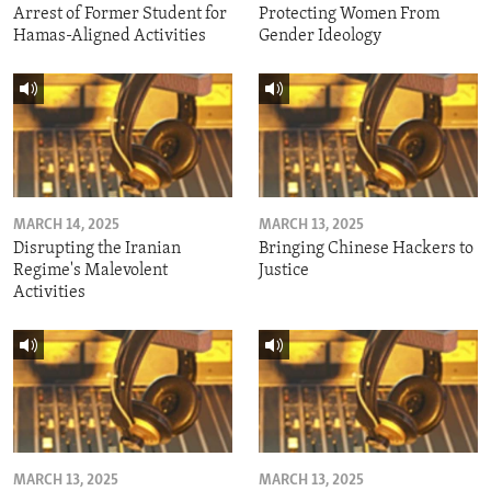
Arrest of Former Student for
Protecting Women From
Hamas-Aligned Activities
Gender Ideology
MARCH 14, 2025
MARCH 13, 2025
Disrupting the Iranian
Bringing Chinese Hackers to
Regime's Malevolent
Justice
Activities
MARCH 13, 2025
MARCH 13, 2025