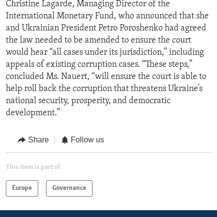
Christine Lagarde, Managing Director of the
International Monetary Fund, who announced that she
and Ukrainian President Petro Poroshenko had agreed
the law needed to be amended to ensure the court
would hear “all cases under its jurisdiction,” including
appeals of existing corruption cases. “These steps,”
concluded Ms. Nauert, “will ensure the court is able to
help roll back the corruption that threatens Ukraine’s
national security, prosperity, and democratic
development.”
Share
Follow us
This item is part of
Europe
Governance