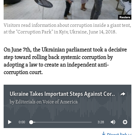
ENVIRONMENT AND HEALTH
IDEALS AND INSTITUTIONS
Visitors read information about corruption inside a giant tent,
at the "Corruption Park" in Kyiv, Ukraine, June 14, 2018.
On June 7th, the Ukrainian parliament took a decisive
step toward rolling back systemic corruption by
adopting a law to create an independent anti-
corruption court.
Ukraine Takes Important Steps Against Corruption
by
Editorials on Voice of America
No media source currently available
0:00
3:28