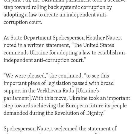
On June 7th, the Ukrainian parliament took a decisive
step toward rolling back systemic corruption by
adopting a law to create an independent anti-
corruption court.
As State Department Spokesperson Heather Nauert
noted in a written statement, “The United States
commends Ukraine for adopting a law to establish an
independent anti-corruption court.”
“We were pleased,” she continued, “to see this
important piece of legislation passed with broad
support in the Verkhovna Rada [Ukraine’s
parliament].With this move, Ukraine took an important
step towards achieving the European future its people
demanded during the Revolution of Dignity.”
Spokesperson Nauert welcomed the statement of