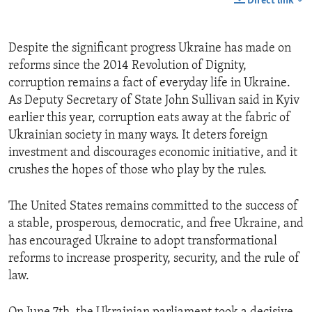
Direct link
Despite the significant progress Ukraine has made on
reforms since the 2014 Revolution of Dignity,
corruption remains a fact of everyday life in Ukraine.
As Deputy Secretary of State John Sullivan said in Kyiv
earlier this year, corruption eats away at the fabric of
Ukrainian society in many ways. It deters foreign
investment and discourages economic initiative, and it
crushes the hopes of those who play by the rules.
The United States remains committed to the success of
a stable, prosperous, democratic, and free Ukraine, and
has encouraged Ukraine to adopt transformational
reforms to increase prosperity, security, and the rule of
law.