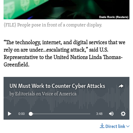
ENVIRONMENT AND HEALTH
IDEALS AND INSTITUTIONS
(FILE) People pose in front of a computer display.
“The technology, internet, and digital services that we
rely on are under…escalating attack,” said U.S.
Representative to the United Nations Linda Thomas-
Greenfield.
UN Must Work to Counter Cyber Attacks
by
Editorials on Voice of America
No media source currently available
0:00
3:48
Direct link