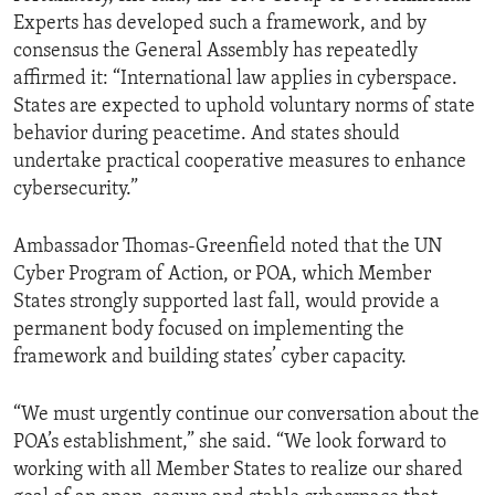
Experts has developed such a framework, and by
consensus the General Assembly has repeatedly
affirmed it: “International law applies in cyberspace.
States are expected to uphold voluntary norms of state
behavior during peacetime. And states should
undertake practical cooperative measures to enhance
cybersecurity.”
Ambassador Thomas-Greenfield noted that the UN
Cyber Program of Action, or POA, which Member
States strongly supported last fall, would provide a
permanent body focused on implementing the
framework and building states’ cyber capacity.
“We must urgently continue our conversation about the
POA’s establishment,” she said. “We look forward to
working with all Member States to realize our shared