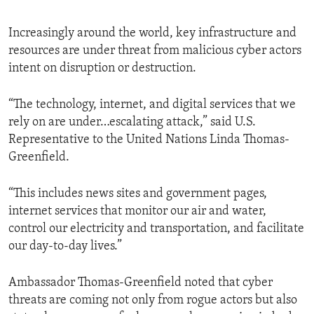
Increasingly around the world, key infrastructure and
resources are under threat from malicious cyber actors
intent on disruption or destruction.
“The technology, internet, and digital services that we
rely on are under…escalating attack,” said U.S.
Representative to the United Nations Linda Thomas-
Greenfield.
“This includes news sites and government pages,
internet services that monitor our air and water,
control our electricity and transportation, and facilitate
our day-to-day lives.”
Ambassador Thomas-Greenfield noted that cyber
threats are coming not only from rogue actors but also