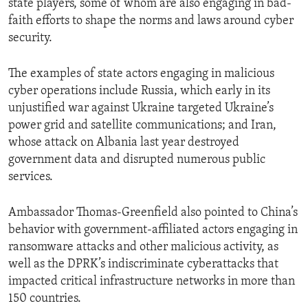
state players, some of whom are also engaging in bad-
faith efforts to shape the norms and laws around cyber
security.
The examples of state actors engaging in malicious
cyber operations include Russia, which early in its
unjustified war against Ukraine targeted Ukraine’s
power grid and satellite communications; and Iran,
whose attack on Albania last year destroyed
government data and disrupted numerous public
services.
Ambassador Thomas-Greenfield also pointed to China’s
behavior with government-affiliated actors engaging in
ransomware attacks and other malicious activity, as
well as the DPRK’s indiscriminate cyberattacks that
impacted critical infrastructure networks in more than
150 countries.