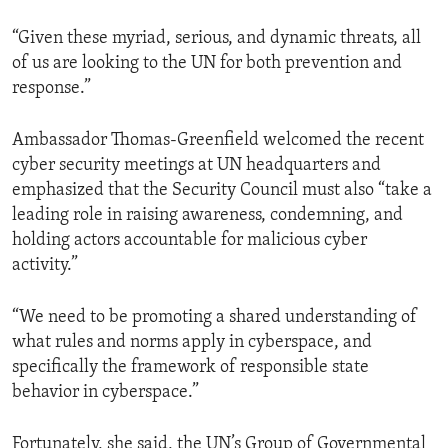
“Given these myriad, serious, and dynamic threats, all
of us are looking to the UN for both prevention and
response.”
Ambassador Thomas-Greenfield welcomed the recent
cyber security meetings at UN headquarters and
emphasized that the Security Council must also “take a
leading role in raising awareness, condemning, and
holding actors accountable for malicious cyber
activity.”
“We need to be promoting a shared understanding of
what rules and norms apply in cyberspace, and
specifically the framework of responsible state
behavior in cyberspace.”
Fortunately, she said, the UN’s Group of Governmental