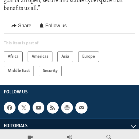
goal of an open, secure and stable cyberspace that
benefits us all.”
Share
Follow us
This item is part of
Africa
Americas
Asia
Europe
Middle East
Security
FOLLOW US
EDITORIALS