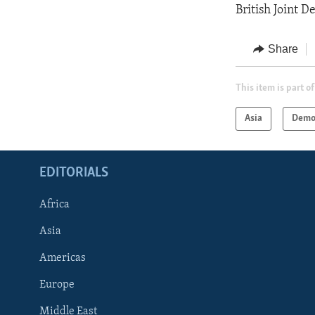
British Joint D
Share
This item is part of
Asia
Demo
EDITORIALS
Africa
Asia
Americas
Europe
FOLLOW US
Middle East