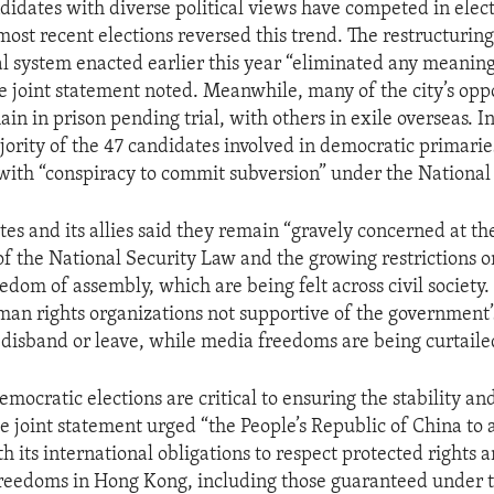
ndidates with diverse political views have competed in elec
most recent elections reversed this trend. The restructurin
al system enacted earlier this year “eliminated any meaningf
he joint statement noted. Meanwhile, many of the city’s opp
main in prison pending trial, with others in exile overseas.
jority of the 47 candidates involved in democratic primarie
ith “conspiracy to commit subversion” under the National
tes and its allies said they remain “gravely concerned at t
t of the National Security Law and the growing restrictions 
edom of assembly, which are being felt across civil society
an rights organizations not supportive of the government
 disband or leave, while media freedoms are being curtaile
emocratic elections are critical to ensuring the stability an
 joint statement urged “the People’s Republic of China to a
 its international obligations to respect protected rights 
reedoms in Hong Kong, including those guaranteed under t