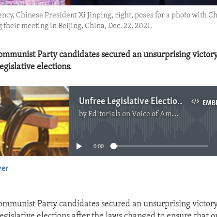
ncy, Chinese President Xi Jinping, right, poses for a photo with C
heir meeting in Beijing, China, Dec. 22, 2021.
mmunist Party candidates secured an unsurprising victor
egislative elections.
Unfree Legislative Elections in Hong Kong
EMB
by
Editorials on Voice of America
No media source currently available
0:00
yer
EMBED
mmunist Party candidates secured an unsurprising victor
egislative elections after the laws changed to ensure that o