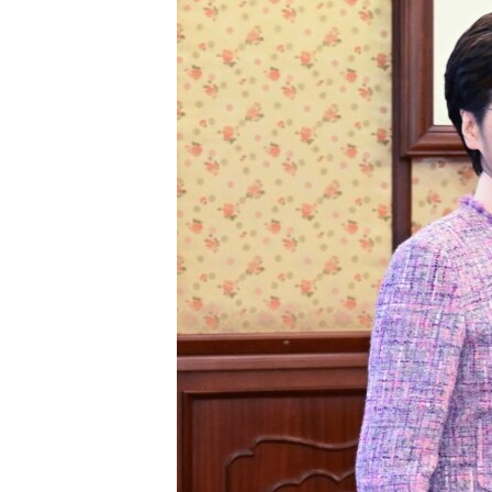
ENVIRONMENT AND HEALTH
IDEALS AND INSTITUTIONS