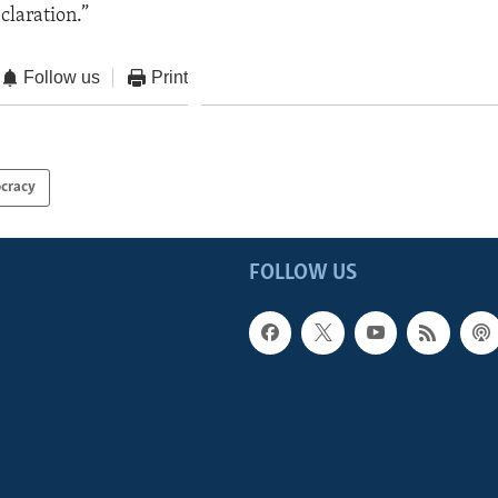
eclaration.”
Follow us
Print
cracy
FOLLOW US