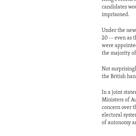
candidates wou
imprisoned.
Under the new 
20 -- even as 
were appointed
the majority of
Not surprisingl
the British ha
In a joint sta
Ministers of 
concern over t
electoral syst
of autonomy ar