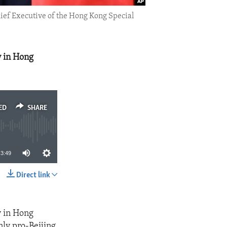
hief Executive of the Hong Kong Special
y in Hong
ED
SHARE
3:49
Direct link
SHARE
y in Hong
nly pro-Beijing