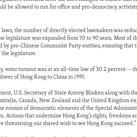
ld be allowed to run for office and pro-democracy activist
laws, the number of directly elected lawmakers was reduc
the legislature was expanded from 70 to 90 seats. Most of 
 by pro-Chinese Communist Party entities, ensuring that
 the legislature.
y, voter turnout was at an all-time low of 30.2 percent -- t
ndover of Hong Kong to China in 1997.
tement, U.S. Secretary of State Antony Blinken along with th
Australia, Canada, New Zealand and the United Kingdom ex
he erosion of democratic elements of the Special Administr
em. Actions that undermine Hong Kong’s rights, freedoms a
e threatening our shared wish to see Hong Kong succeed.”