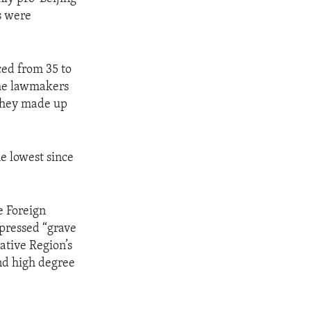
s were
ed from 35 to
the lawmakers
 they made up
he lowest since
e Foreign
pressed “grave
ative Region’s
nd high degree