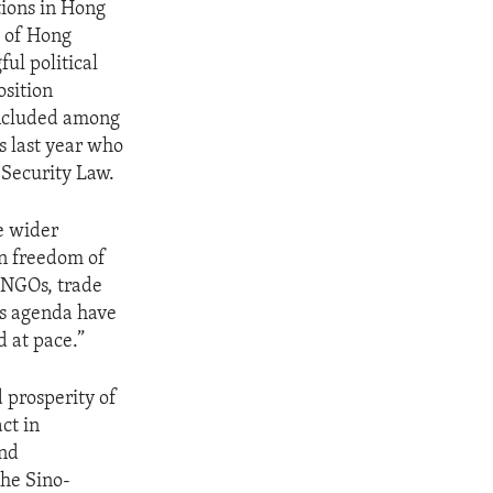
tions in Hong
g of Hong
ul political
osition
 Included among
s last year who
 Security Law.
he wider
on freedom of
. NGOs, trade
’s agenda have
d at pace.”
d prosperity of
ct in
and
he Sino-