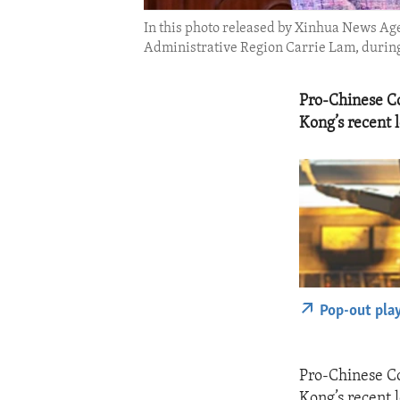
In this photo released by Xinhua News Age
Administrative Region Carrie Lam, during t
Pro-Chinese Co
Kong’s recent l
Pop-out pla
Pro-Chinese Co
Kong’s recent l