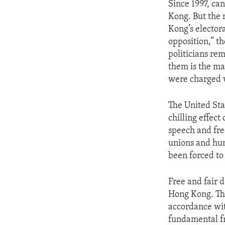
Since 1997, ca
Kong. But the 
Kong’s elector
opposition,” t
politicians re
them is the ma
were charged w
The United Sta
chilling effec
speech and fre
unions and hum
been forced to
Free and fair d
Hong Kong. The
accordance with
fundamental f