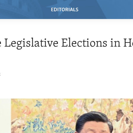
 Legislative Elections in 
2