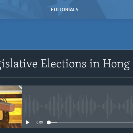
SUBSCRIBE
islative Elections in Hong
Subscribe
No media source currently avail
0:00