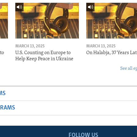
MARCH 13, 2025
MARCH 13, 2025
to
U.S. Counting on Europe to
On Halabja, 37 Years Lat
Help Keep Peace in Ukraine
See all e
MS
GRAMS
FOLLOW US