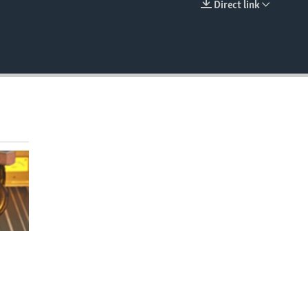
Direct link
EMBED