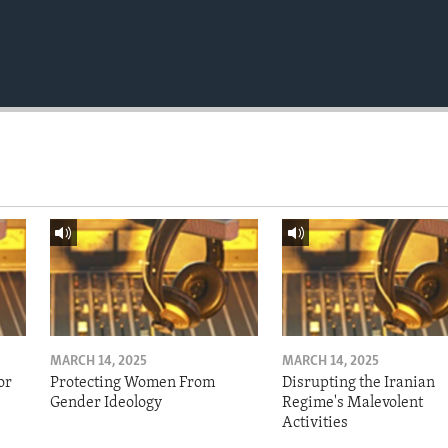
MARCH 14, 2025
MARCH 14, 2025
or
Protecting Women From
Disrupting the Iranian
Gender Ideology
Regime's Malevolent
Activities