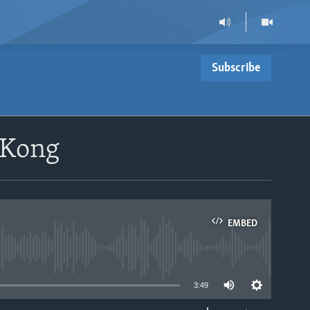
Subscribe
 Kong
EMBED
able
3:49