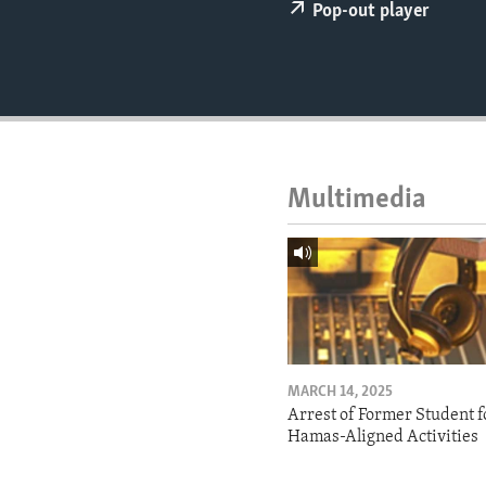
ENVIRONMENT AND HEALTH
Pop-out player
IDEALS AND INSTITUTIONS
Multimedia
MARCH 14, 2025
Arrest of Former Student f
Hamas-Aligned Activities