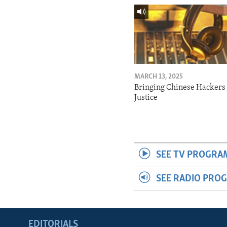
MARCH 13, 2025
Bringing Chinese Hackers 
Justice
SEE TV PROGRA
SEE RADIO PRO
EDITORIALS