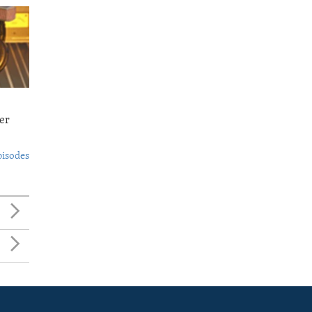
er
pisodes