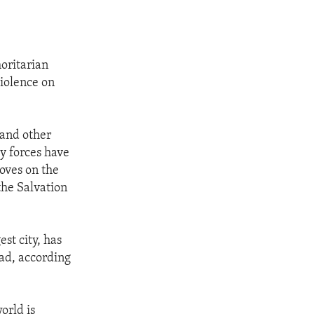
horitarian
iolence on
 and other
ty forces have
oves on the
the Salvation
st city, has
ead, according
orld is