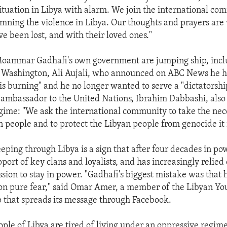
ituation in Libya with alarm. We join the international co
mning the violence in Libya. Our thoughts and prayers are
e been lost, and with their loved ones."
oammar Gadhafi's own government are jumping ship, inclu
 Washington, Ali Aujali, who announced on ABC News he 
is burning" and he no longer wanted to serve a "dictatorship
 ambassador to the United Nations, Ibrahim Dabbashi, also
gime: "We ask the international community to take the nece
n people and to protect the Libyan people from genocide it 
eping through Libya is a sign that after four decades in po
pport of key clans and loyalists, and has increasingly relied
sion to stay in power. "Gadhafi's biggest mistake was that h
on pure fear," said Omar Amer, a member of the Libyan Y
p that spreads its message through Facebook.
ople of Libya are tired of living under an oppressive regim