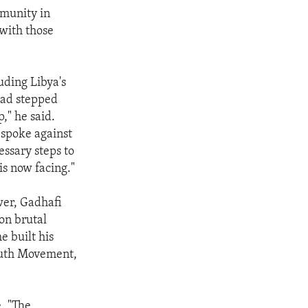
mmunity in
 with those
ding Libya's
had stepped
," he said.
 spoke against
ssary steps to
is now facing."
wer, Gadhafi
 on brutal
e built his
outh Movement,
e. "The