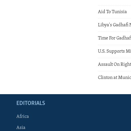
Aid To Tunisia
Libya's Gadhafi 
Time For Gadhaf
U.S. Supports M
Assault On Right
Clinton at Muni
EDITORIALS
Africa
Asia