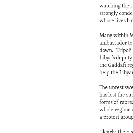
watching the s
strongly conde
whose lives hav
Many within M
ambassador to
down. "Tripoli 
Libya's deputy
the Gaddafi re
help the Libya
The unrest swe
has lost the su
forms of repres
whole regime 
a protest grou
Clearly, the pe