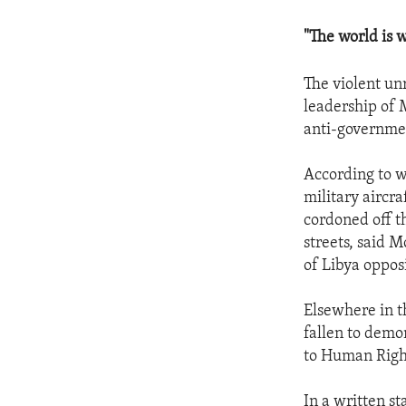
"The world is 
The violent unr
leadership of 
anti-governmen
According to w
military aircra
cordoned off t
streets, said 
of Libya oppos
Elsewhere in th
fallen to demon
to Human Righ
In a written st