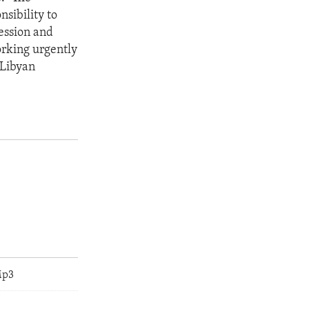
nsibility to
ression and
orking urgently
 Libyan
Mp3