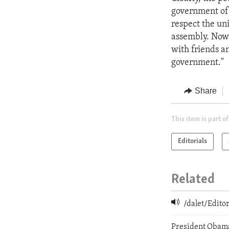
government of L
respect the uni
assembly. Now 
with friends a
government."
Share
This item is part of
Editorials
Related
/dalet/Edit
President Obam