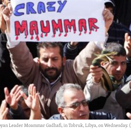
ibyan Leader Moammar Gadhafi, in Tobruk, Libya, on Wednesday. 