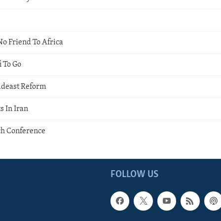
No Friend To Africa
i To Go
ideast Reform
s In Iran
ch Conference
FOLLOW US