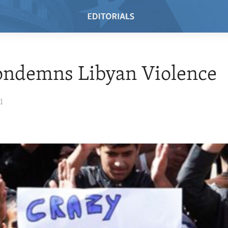
ondemns Libyan Violence
1