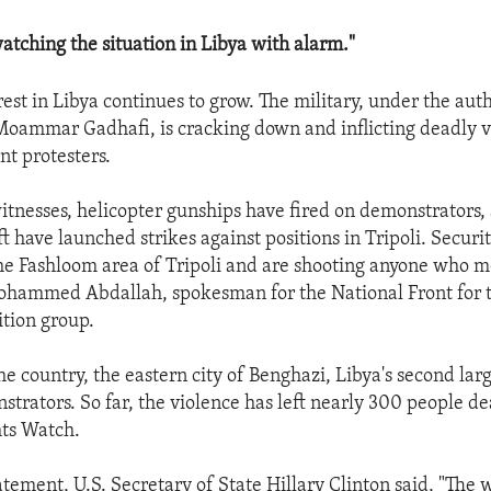
watching the situation in Libya with alarm."
est in Libya continues to grow. The military, under the aut
Moammar Gadhafi, is cracking down and inflicting deadly v
t protesters.
itnesses, helicopter gunships have fired on demonstrators,
ft have launched strikes against positions in Tripoli. Securi
he Fashloom area of Tripoli and are shooting anyone who m
Mohammed Abdallah, spokesman for the National Front for 
ition group.
e country, the eastern city of Benghazi, Libya's second large
strators. So far, the violence has left nearly 300 people d
ts Watch.
atement, U.S. Secretary of State Hillary Clinton said, "The w