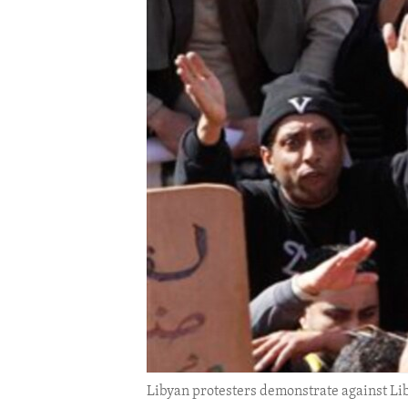
ENVIRONMENT AND HEALTH
IDEALS AND INSTITUTIONS
Libyan protesters demonstrate against L