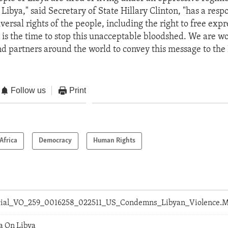
ibya," said Secretary of State Hillary Clinton, "has a respo
versal rights of the people, including the right to free exp
is the time to stop this unacceptable bloodshed. We are w
nd partners around the world to convey this message to the
Follow us
Print
Africa
Democracy
Human Rights
orial_VO_259_0016258_022511_US_Condemns_Libyan_Violence.
a On Libya