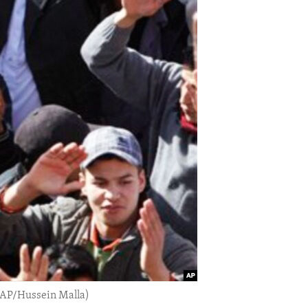
(AP/Hussein Malla)