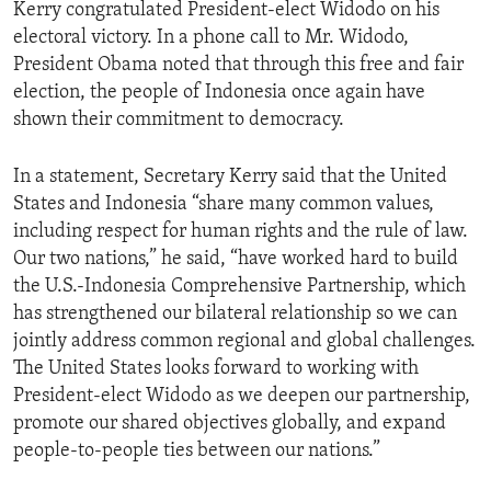
Kerry congratulated President-elect Widodo on his
electoral victory. In a phone call to Mr. Widodo,
President Obama noted that through this free and fair
election, the people of Indonesia once again have
shown their commitment to democracy.
In a statement, Secretary Kerry said that the United
States and Indonesia “share many common values,
including respect for human rights and the rule of law.
Our two nations,” he said, “have worked hard to build
the U.S.-Indonesia Comprehensive Partnership, which
has strengthened our bilateral relationship so we can
jointly address common regional and global challenges.
The United States looks forward to working with
President-elect Widodo as we deepen our partnership,
promote our shared objectives globally, and expand
people-to-people ties between our nations.”