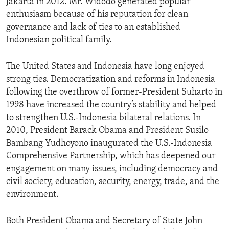
Jakarta in 2012. Mr. Widodo generated popular
enthusiasm because of his reputation for clean
governance and lack of ties to an established
Indonesian political family.
The United States and Indonesia have long enjoyed
strong ties. Democratization and reforms in Indonesia
following the overthrow of former-President Suharto in
1998 have increased the country’s stability and helped
to strengthen U.S.-Indonesia bilateral relations. In
2010, President Barack Obama and President Susilo
Bambang Yudhoyono inaugurated the U.S.-Indonesia
Comprehensive Partnership, which has deepened our
engagement on many issues, including democracy and
civil society, education, security, energy, trade, and the
environment.
Both President Obama and Secretary of State John