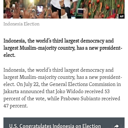
ENVIRONMENT AND HEALTH
IDEALS AND INSTITUTIONS
Indonesia Election
Indonesia, the world’s third largest democracy and
largest Muslim-majority country, has a new president-
elect.
Indonesia, the world’s third largest democracy and
largest Muslim-majority country, has a new president-
elect. On July 22, the General Elections Commission in
Jakarta announced that Joko Widodo received 53
percent of the vote, while Prabowo Subianto received
47 percent.
U.S. Congratulates Indonesia on Election