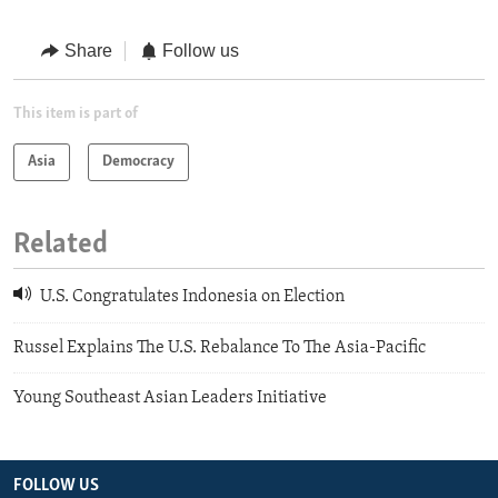
Share
Follow us
This item is part of
Asia
Democracy
Related
U.S. Congratulates Indonesia on Election
Russel Explains The U.S. Rebalance To The Asia-Pacific
Young Southeast Asian Leaders Initiative
FOLLOW US