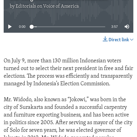
by
Editorials on Voice of America
No media source currently available
0:00
3:57
Direct link
On July 9, more than 130 million Indonesian voters
turned out to select their next president in free and fair
elections. The process was efficiently and transparently
managed by Indonesia’s Election Commission.
Mr. Widodo, also known as “Jokowi,” was born in the
city of Surakarta and founded a successful carpentry
and furniture exporting business, and has been active
in politics since 2005. After serving as mayor of the city
of Solo for seven years, he was elected governor of