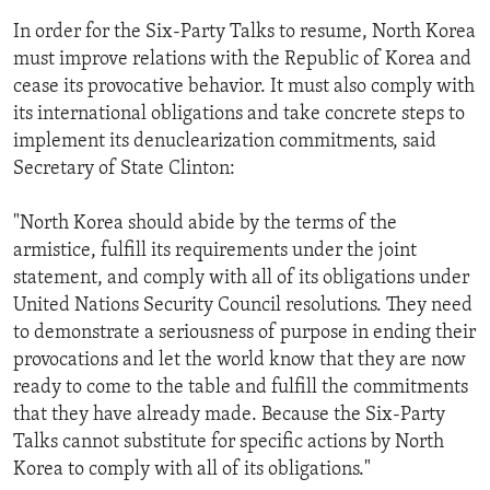
In order for the Six-Party Talks to resume, North Korea
must improve relations with the Republic of Korea and
cease its provocative behavior. It must also comply with
its international obligations and take concrete steps to
implement its denuclearization commitments, said
Secretary of State Clinton:
"North Korea should abide by the terms of the
armistice, fulfill its requirements under the joint
statement, and comply with all of its obligations under
United Nations Security Council resolutions. They need
to demonstrate a seriousness of purpose in ending their
provocations and let the world know that they are now
ready to come to the table and fulfill the commitments
that they have already made. Because the Six-Party
Talks cannot substitute for specific actions by North
Korea to comply with all of its obligations."