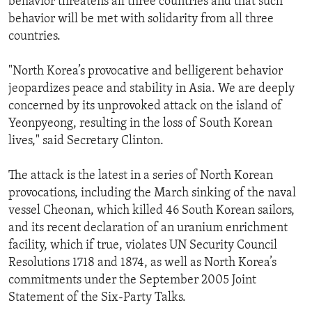
behavior threatens all three countries and that such
behavior will be met with solidarity from all three
countries.
"North Korea’s provocative and belligerent behavior
jeopardizes peace and stability in Asia. We are deeply
concerned by its unprovoked attack on the island of
Yeonpyeong, resulting in the loss of South Korean
lives," said Secretary Clinton.
The attack is the latest in a series of North Korean
provocations, including the March sinking of the naval
vessel Cheonan, which killed 46 South Korean sailors,
and its recent declaration of an uranium enrichment
facility, which if true, violates UN Security Council
Resolutions 1718 and 1874, as well as North Korea’s
commitments under the September 2005 Joint
Statement of the Six-Party Talks.