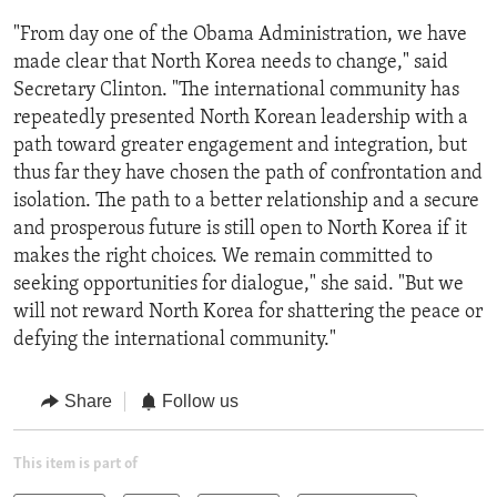
"From day one of the Obama Administration, we have
made clear that North Korea needs to change," said
Secretary Clinton. "The international community has
repeatedly presented North Korean leadership with a
path toward greater engagement and integration, but
thus far they have chosen the path of confrontation and
isolation. The path to a better relationship and a secure
and prosperous future is still open to North Korea if it
makes the right choices. We remain committed to
seeking opportunities for dialogue," she said. "But we
will not reward North Korea for shattering the peace or
defying the international community."
Share
Follow us
This item is part of