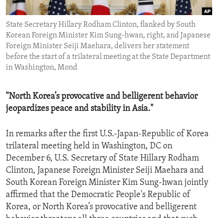
ENVIRONMENT AND HEALTH
State Secretary Hillary Rodham Clinton, flanked by South
IDEALS AND INSTITUTIONS
Korean Foreign Minister Kim Sung-hwan, right, and Japanese
Foreign Minister Seiji Maehara, delivers her statement
before the start of a trilateral meeting at the State Department
in Washington, Mond
"North Korea’s provocative and belligerent behavior
jeopardizes peace and stability in Asia."
In remarks after the first U.S.-Japan-Republic of Korea
trilateral meeting held in Washington, DC on
December 6, U.S. Secretary of State Hillary Rodham
Clinton, Japanese Foreign Minister Seiji Maehara and
South Korean Foreign Minister Kim Sung-hwan jointly
affirmed that the Democratic People's Republic of
Korea, or North Korea’s provocative and belligerent