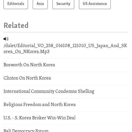
Editorials
Asia
Security
US Assistance
Related
/dalet/Editorial_VO_258_016108_121010_US_Japan_And_SK
orea_On_NKorea.Mp3
Bosworth On North Korea
Clinton On North Korea
International Community Condemns Shelling
Religious Freedom and North Korea
U.S. - S. Korea Broker Win-Win Deal
Bali Democracy Forum