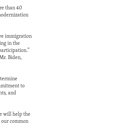
re than 40
modernization
ive immigration
ng in the
articipation.”
 Mr. Biden,
etermine
mmitment to
hts, and
 will help the
ke our common