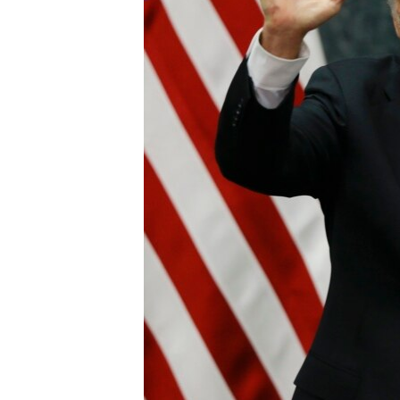
ENVIRONMENT AND HEALTH
IDEALS AND INSTITUTIONS