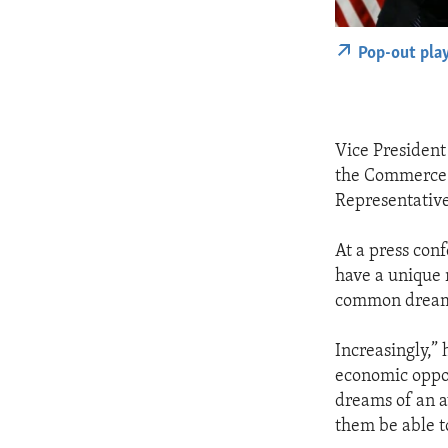
Pop-out pla
Vice President 
the Commerce D
Representative
At a press con
have a unique
common dreams
Increasingly,” 
economic oppor
dreams of an 
them be able t