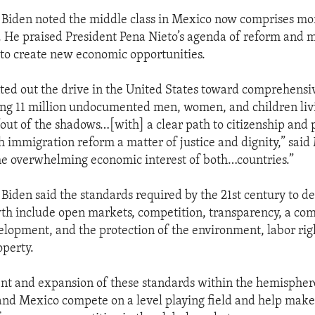
 Biden noted the middle class in Mexico now comprises mo
. He praised President Pena Nieto’s agenda of reform and 
g to create new economic opportunities.
ted out the drive in the United States toward comprehens
ing 11 million undocumented men, women, and children livi
“out of the shadows…[with] a clear path to citizenship and p
h immigration reform a matter of justice and dignity,” said
n the overwhelming economic interest of both…countries.”
 Biden said the standards required by the 21st century to d
th include open markets, competition, transparency, a co
lopment, and the protection of the environment, labor rig
operty.
t and expansion of these standards within the hemisphere
and Mexico compete on a level playing field and help ma