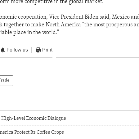
orm more competitive in the global market.
onomic cooperation, Vice President Biden said, Mexico an
k together to make North America “the most prosperous a
iable place in the world.”
Follow us
Print
Trade
o High-Level Economic Dialogue
erica Protect Its Coffee Crops