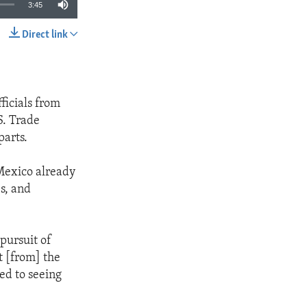
3:45
Direct link
SHARE
ficials from
S. Trade
parts.
 Mexico already
s, and
 pursuit of
t [from] the
ed to seeing