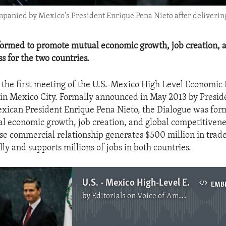
ompanied by Mexico's President Enrique Pena Nieto after delivering
ormed to promote mutual economic growth, job creation, a
s for the two countries.
the first meeting of the U.S.-Mexico High Level Economic
in Mexico City. Formally announced in May 2013 by Presid
ican President Enrique Pena Nieto, the Dialogue was for
 economic growth, job creation, and global competitivenes
se commercial relationship generates $500 million in trad
ly and supports millions of jobs in both countries.
U.S. - Mexico High-Level Economic Dialogue
EMB
by
Editorials on Voice of America
No media source currently available