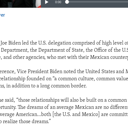
0:00
yer
EMBED
Joe Biden led the U.S. delegation comprised of high level of
epartment, the Department of State, the Office of the U.
, and other agencies, who met with their Mexican counter
ference, Vice President Biden noted the United States and
 relationship founded on “a common culture, common value
, in addition to a long common border.
he said, “those relationships will also be built on a common
tunity. The dreams of an average Mexican are no differen
average American…both [the U.S. and Mexico] are committ
o realize those dreams.”