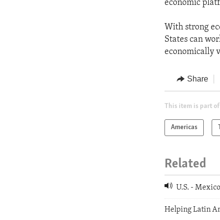
economic platf
With strong ec
States can wor
economically v
Share
This item is part of
Americas
Related
U.S. - Mexic
Helping Latin Am