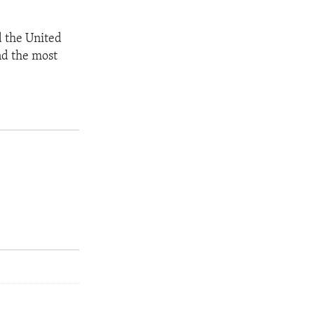
d the United
nd the most