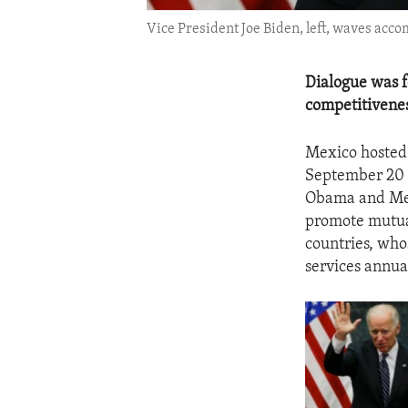
Vice President Joe Biden, left, waves acc
Dialogue was f
competitivenes
Mexico hosted 
September 20 
Obama and Mex
promote mutual
countries, who
services annual