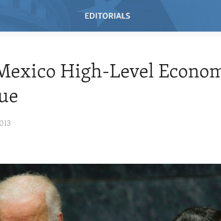
 Mexico High-Level Econo
ue
013