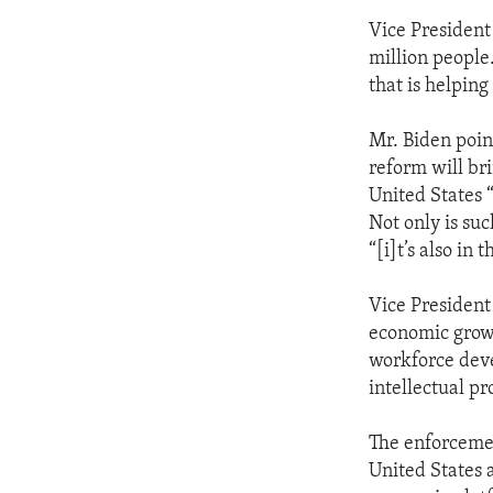
Vice President
million people
that is helpin
Mr. Biden poin
reform will br
United States 
Not only is suc
“[i]t’s also i
Vice President
economic grow
workforce deve
intellectual pr
The enforcemen
United States 