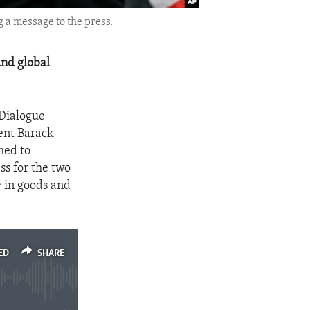
 a message to the press.
nd global
 Dialogue
ent Barack
med to
s for the two
e in goods and
ED
SHARE