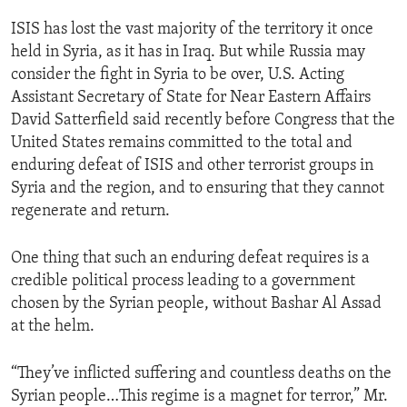
ISIS has lost the vast majority of the territory it once
held in Syria, as it has in Iraq. But while Russia may
consider the fight in Syria to be over, U.S. Acting
Assistant Secretary of State for Near Eastern Affairs
David Satterfield said recently before Congress that the
United States remains committed to the total and
enduring defeat of ISIS and other terrorist groups in
Syria and the region, and to ensuring that they cannot
regenerate and return.
One thing that such an enduring defeat requires is a
credible political process leading to a government
chosen by the Syrian people, without Bashar Al Assad
at the helm.
“They’ve inflicted suffering and countless deaths on the
Syrian people…This regime is a magnet for terror,” Mr.