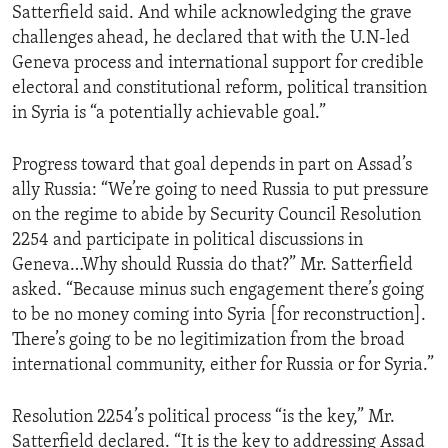
Satterfield said. And while acknowledging the grave
challenges ahead, he declared that with the U.N-led
Geneva process and international support for credible
electoral and constitutional reform, political transition
in Syria is “a potentially achievable goal.”
Progress toward that goal depends in part on Assad’s
ally Russia: “We’re going to need Russia to put pressure
on the regime to abide by Security Council Resolution
2254 and participate in political discussions in
Geneva…Why should Russia do that?” Mr. Satterfield
asked. “Because minus such engagement there’s going
to be no money coming into Syria [for reconstruction].
There’s going to be no legitimization from the broad
international community, either for Russia or for Syria.”
Resolution 2254’s political process “is the key,” Mr.
Satterfield declared. “It is the key to addressing Assad