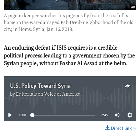
ENVIRONMENT AND HEALTH
A pigeon keeper watches his pigeons fly from the roof of is
IDEALS AND INSTITUTIONS
home in the war-damaged Bab Dreib neighborhood of the old
city, in Homs, Syria, Jan. 16, 2018.
An enduring defeat if ISIS requires is a credible
political process leading to a government chosen by the
Syrian people, without Bashar Al Assad at the helm.
U.S. Policy Toward Syria
by
Editorials on Voice of America
No media source currently available
0:00
3:45
Direct link