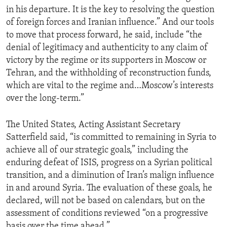
in his departure. It is the key to resolving the question
of foreign forces and Iranian influence.” And our tools
to move that process forward, he said, include “the
denial of legitimacy and authenticity to any claim of
victory by the regime or its supporters in Moscow or
Tehran, and the withholding of reconstruction funds,
which are vital to the regime and…Moscow’s interests
over the long-term.”
The United States, Acting Assistant Secretary
Satterfield said, “is committed to remaining in Syria to
achieve all of our strategic goals,” including the
enduring defeat of ISIS, progress on a Syrian political
transition, and a diminution of Iran’s malign influence
in and around Syria. The evaluation of these goals, he
declared, will not be based on calendars, but on the
assessment of conditions reviewed “on a progressive
basis over the time ahead.”