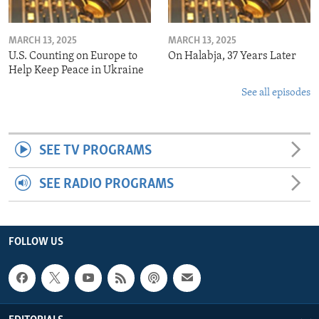
MARCH 13, 2025
MARCH 13, 2025
U.S. Counting on Europe to
On Halabja, 37 Years Later
Help Keep Peace in Ukraine
See all episodes
SEE TV PROGRAMS
SEE RADIO PROGRAMS
FOLLOW US