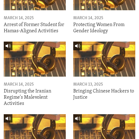
MARCH 14, 2025
MARCH 14, 2025
Arrest of Former Student for
Protecting Women From
Hamas-Aligned Activities
Gender Ideology
MARCH 14, 2025
MARCH 13, 2025
Disrupting the Iranian
Bringing Chinese Hackers to
Regime's Malevolent
Justice
Activities