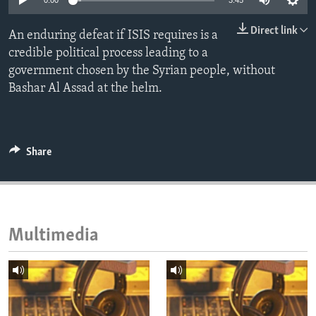
0:00
3:45
ENVIRONMENT AND HEALTH
Direct link
An enduring defeat if ISIS requires is a
IDEALS AND INSTITUTIONS
credible political process leading to a
government chosen by the Syrian people, without
Bashar Al Assad at the helm.
Share
Multimedia