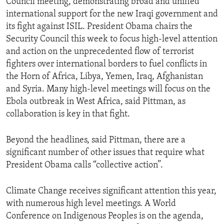
Council meeting, demonstrating broad and unified
international support for the new Iraqi government and
its fight against ISIL. President Obama chairs the
Security Council this week to focus high-level attention
and action on the unprecedented flow of terrorist
fighters over international borders to fuel conflicts in
the Horn of Africa, Libya, Yemen, Iraq, Afghanistan
and Syria. Many high-level meetings will focus on the
Ebola outbreak in West Africa, said Pittman, as
collaboration is key in that fight.
Beyond the headlines, said Pittman, there are a
significant number of other issues that require what
President Obama calls “collective action”.
Climate Change receives significant attention this year,
with numerous high level meetings. A World
Conference on Indigenous Peoples is on the agenda,