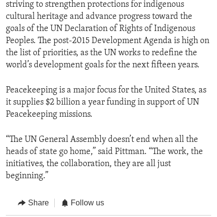
striving to strengthen protections for indigenous
cultural heritage and advance progress toward the
goals of the UN Declaration of Rights of Indigenous
Peoples. The post-2015 Development Agenda is high on
the list of priorities, as the UN works to redefine the
world’s development goals for the next fifteen years.
Peacekeeping is a major focus for the United States, as
it supplies $2 billion a year funding in support of UN
Peacekeeping missions.
“The UN General Assembly doesn’t end when all the
heads of state go home,” said Pittman. “The work, the
initiatives, the collaboration, they are all just
beginning.”
Share
Follow us