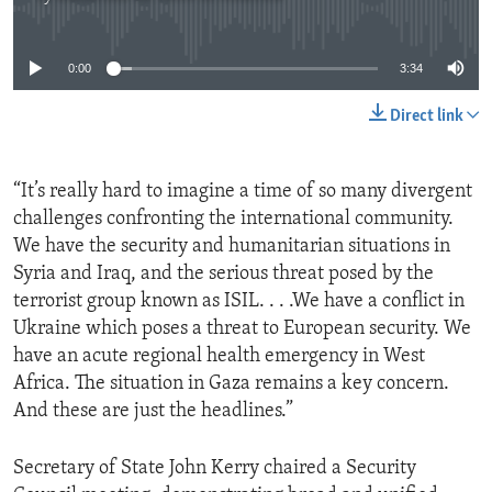
No media source currently available
0:00
3:34
Direct link
“It’s really hard to imagine a time of so many divergent
challenges confronting the international community.
We have the security and humanitarian situations in
Syria and Iraq, and the serious threat posed by the
terrorist group known as ISIL. . . .We have a conflict in
Ukraine which poses a threat to European security. We
have an acute regional health emergency in West
Africa. The situation in Gaza remains a key concern.
And these are just the headlines.”
Secretary of State John Kerry chaired a Security