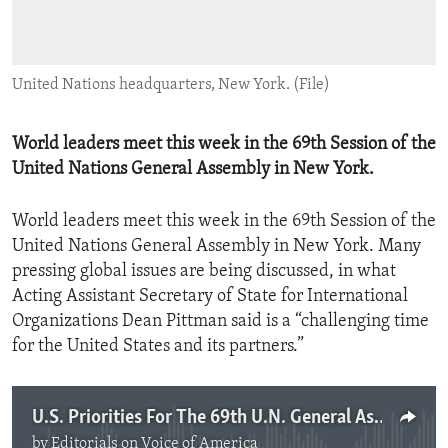
ENVIRONMENT AND HEALTH
IDEALS AND INSTITUTIONS
United Nations headquarters, New York. (File)
World leaders meet this week in the 69th Session of the
United Nations General Assembly in New York.
World leaders meet this week in the 69th Session of the
United Nations General Assembly in New York. Many
pressing global issues are being discussed, in what
Acting Assistant Secretary of State for International
Organizations Dean Pittman said is a “challenging time
for the United States and its partners.”
U.S. Priorities For The 69th U.N. General Assembly
by
Editorials on Voice of America