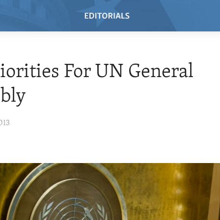
riorities For UN General
bly
013