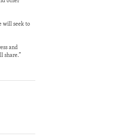
nd other
 will seek to
ress and
ll share.”