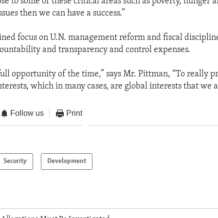
 to some of these critical areas such as poverty, hunger a
sues then we can have a success.”
tained focus on U.N. management reform and fiscal discipline
ountability and transparency and control expenses.
ull opportunity of the time,” says Mr. Pittman, “To really p
terests, which in many cases, are global interests that we a
Follow us
Print
Security
Development