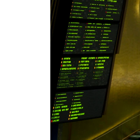
ENVIRONMENT AND HEALTH
IDEALS AND INSTITUTIONS