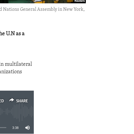
ited Nations General Assembly in New York,
he U.N as a
n multilateral
anizations
ED
SHARE
3:38