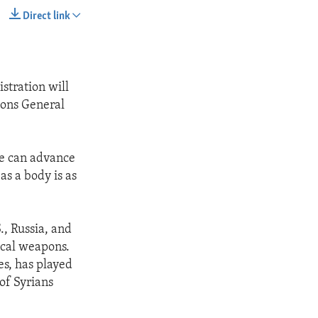
Direct link
SHARE
stration will
ions General
we can advance
s a body is as
., Russia, and
ical weapons.
es, has played
 of Syrians