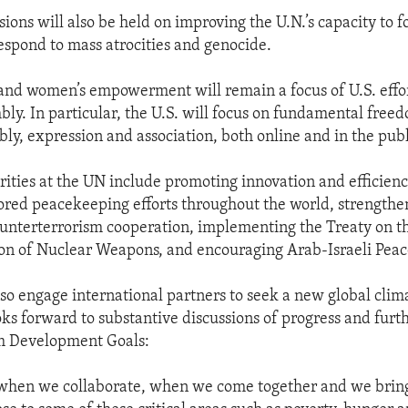
ions will also be held on improving the U.N.’s capacity to f
espond to mass atrocities and genocide.
nd women’s empowerment will remain a focus of U.S. effor
ly. In particular, the U.S. will focus on fundamental freed
bly, expression and association, both online and in the publ
orities at the UN include promoting innovation and efficien
red peacekeeping efforts throughout the world, strengthe
ounterterrorism cooperation, implementing the Treaty on t
on of Nuclear Weapons, and encouraging Arab-Israeli Peac
also engage international partners to seek a new global cli
oks forward to substantive discussions of progress and furt
m Development Goals:
 when we collaborate, when we come together and we bring,