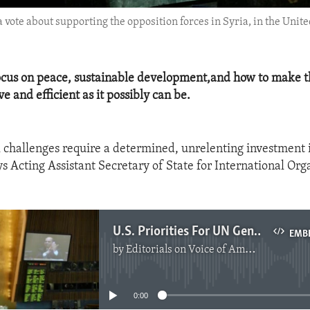
a vote about supporting the opposition forces in Syria, in the Un
focus on peace, sustainable development,and how to make t
ve and efficient as it possibly can be.
l challenges require a determined, unrelenting investment i
ys Acting Assistant Secretary of State for International Org
U.S. Priorities For UN General Assembly
EMB
by
Editorials on Voice of America
No media source currently available
0:00