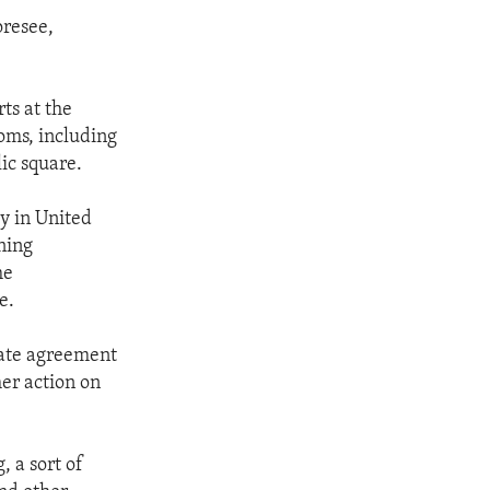
oresee,
ts at the
oms, including
ic square.
cy in United
ning
he
e.
mate agreement
her action on
 a sort of