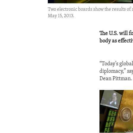
Two electronic boards show the results of 
May 15, 2013.
The U.S. will 
body as effecti
“Today’s globa
diplomacy,” sa
Dean Pittman.