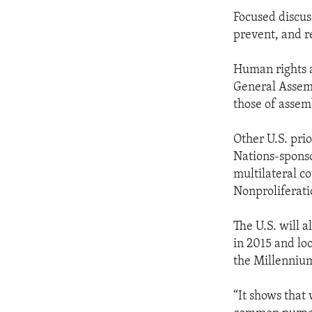
Focused discuss
prevent, and r
Human rights a
General Assemb
those of assem
Other U.S. pri
Nations-sponso
multilateral c
Nonproliferati
The U.S. will 
in 2015 and lo
the Millenniu
“It shows that