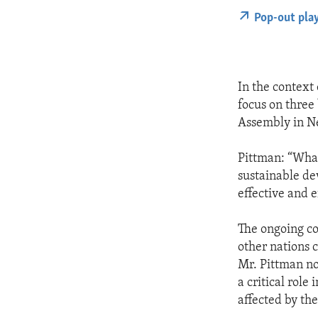
Pop-out pla
In the context
focus on three
Assembly in N
Pittman: “What
sustainable de
effective and e
The ongoing con
other nations 
Mr. Pittman no
a critical role
affected by the