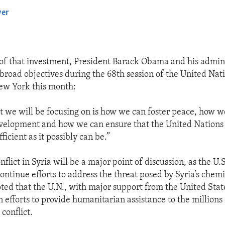
yer
EMBED
 of that investment, President Barack Obama and his admini
 broad objectives during the 68th session of the United Nat
ew York this month:
 we will be focusing on is how we can foster peace, how 
velopment and how we can ensure that the United Nations a
fficient as it possibly can be.”
flict in Syria will be a major point of discussion, as the U.S
continue efforts to address the threat posed by Syria’s chem
ted that the U.N., with major support from the United Stat
 in efforts to provide humanitarian assistance to the millions
 conflict.