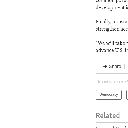
common purpose
development is
Finally, a sus
strengthen acc
“We will take f
advance U.S. in
Share
This item is part of
Democracy
Related