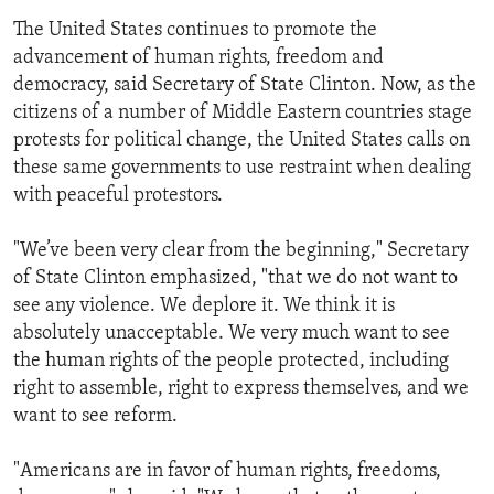
The United States continues to promote the
advancement of human rights, freedom and
democracy, said Secretary of State Clinton. Now, as the
citizens of a number of Middle Eastern countries stage
protests for political change, the United States calls on
these same governments to use restraint when dealing
with peaceful protestors.
"We’ve been very clear from the beginning," Secretary
of State Clinton emphasized, "that we do not want to
see any violence. We deplore it. We think it is
absolutely unacceptable. We very much want to see
the human rights of the people protected, including
right to assemble, right to express themselves, and we
want to see reform.
"Americans are in favor of human rights, freedoms,