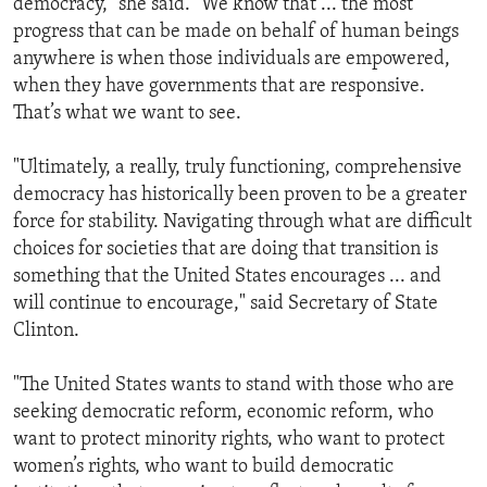
democracy," she said. "We know that ... the most
progress that can be made on behalf of human beings
anywhere is when those individuals are empowered,
when they have governments that are responsive.
That’s what we want to see.
"Ultimately, a really, truly functioning, comprehensive
democracy has historically been proven to be a greater
force for stability. Navigating through what are difficult
choices for societies that are doing that transition is
something that the United States encourages ... and
will continue to encourage," said Secretary of State
Clinton.
"The United States wants to stand with those who are
seeking democratic reform, economic reform, who
want to protect minority rights, who want to protect
women’s rights, who want to build democratic