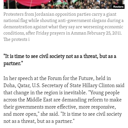
ENVIRONMENT AND HEALTH
Protesters from Jordanian opposition parties carry a giant
IDEALS AND INSTITUTIONS
national flag while shouting anti-government slogans during a
demonstration against what they say are worsening economic
conditions, after Friday prayers in Amman February 25, 2011.
The protests i
"It is time to see civil society not as a threat, but as a
partner."
In her speech at the Forum for the Future, held in
Doha, Qatar, U.S. Secretary of State Hillary Clinton said
that change in the region is inevitable. "Young people
across the Middle East are demanding reform to make
their governments more effective, more responsive,
and more open," she said. "It is time to see civil society
not as a threat, but as a partner."