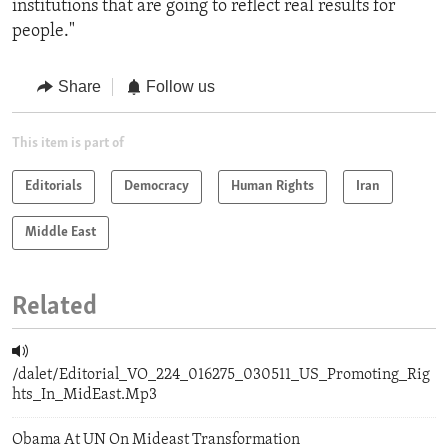
institutions that are going to reflect real results for
people."
Share
Follow us
This item is part of
Editorials
Democracy
Human Rights
Iran
Middle East
Related
/dalet/Editorial_VO_224_016275_030511_US_Promoting_Rig
hts_In_MidEast.Mp3
Obama At UN On Mideast Transformation