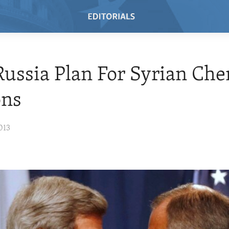
 Russia Plan For Syrian Ch
ns
013