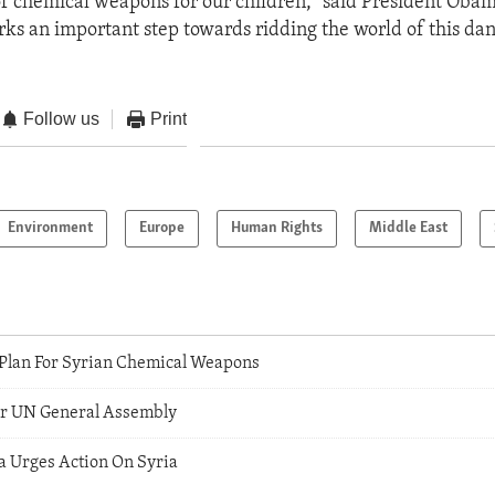
of chemical weapons for our children," said President Obam
s an important step towards ridding the world of this dan
Follow us
Print
Environment
Europe
Human Rights
Middle East
a Plan For Syrian Chemical Weapons
For UN General Assembly
 Urges Action On Syria