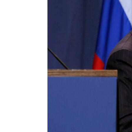
ENVIRONMENT AND HEALTH
IDEALS AND INSTITUTIONS