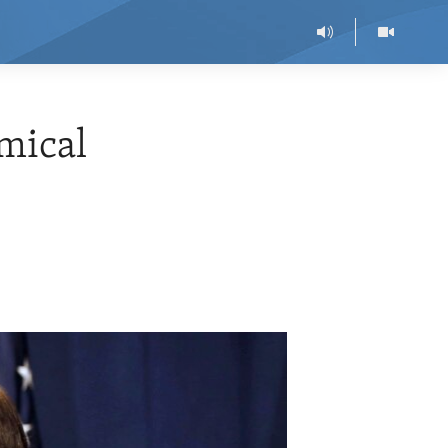
emical