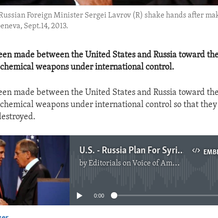
d Russian Foreign Minister Sergei Lavrov (R) shake hands after ma
eneva, Sept.14, 2013.
een made between the United States and Russia toward the
 chemical weapons under international control.
een made between the United States and Russia toward the
 chemical weapons under international control so that the
destroyed.
U.S. - Russia Plan For Syrian Chemical Weapons
EMB
by
Editorials on Voice of America
No media source currently available
0:00