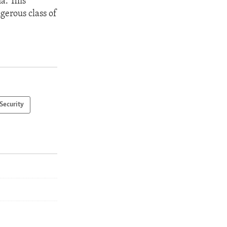
a. This
gerous class of
Security