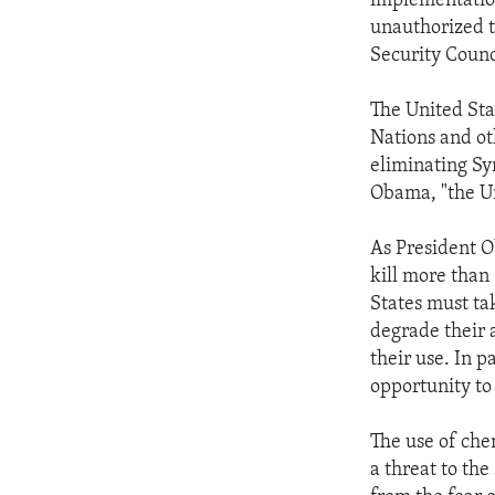
implementation
unauthorized t
Security Counc
The United Sta
Nations and ot
eliminating Sy
Obama, "the Un
As President O
kill more than
States must ta
degrade their a
their use. In p
opportunity to
The use of che
a threat to th