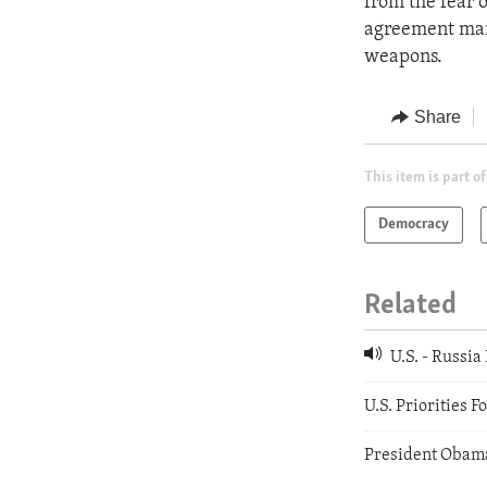
from the fear 
agreement mark
weapons.
Share
This item is part of
Democracy
Related
U.S. - Russi
U.S. Priorities 
President Obama