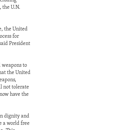
ncluding
, the U.N.
e, the United
ocess for
said President
l weapons to
hat the United
weapons,
l not tolerate
e now have the
n dignity and
e a world free