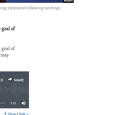
king statements following meetings
 goal of
 goal of
y may
ED
SHARE
3:43
Direct link