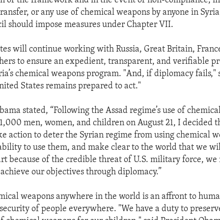
 of the framework and in the event of non-compliance, i
ransfer, or any use of chemical weapons by anyone in Syria
il should impose measures under Chapter VII.
tes will continue working with Russia, Great Britain, Franc
hers to ensure an expedient, transparent, and verifiable pr
ria’s chemical weapons program. "And, if diplomacy fails," 
ited States remains prepared to act."
bama stated, “Following the Assad regime’s use of chemica
 1,000 men, women, and children on August 21, I decided t
ke action to deter the Syrian regime from using chemical 
bility to use them, and make clear to the world that we wil
art because of the credible threat of U.S. military force, w
 achieve our objectives through diplomacy.”
mical weapons anywhere in the world is an affront to huma
e security of people everywhere. "We have a duty to preserv