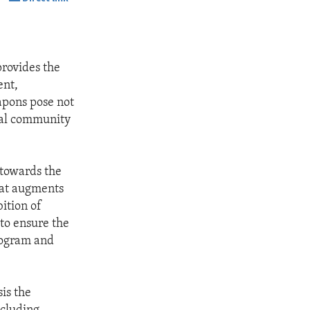
SHARE
provides the
ent,
apons pose not
onal community
 towards the
hat augments
ition of
to ensure the
rogram and
is the