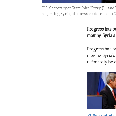
U.S. Secretary of State John Kerry (L) an
regarding Syria, at a news conference in G
Progress has b
moving Syria's
Progress has b
moving Syria's
ultimately be 