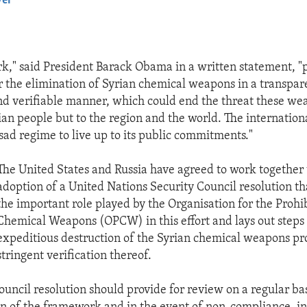
yer
EMBED
k," said President Barack Obama in a written statement, "
r the elimination of Syrian chemical weapons in a transpar
nd verifiable manner, which could end the threat these we
rian people but to the region and the world. The internati
sad regime to live up to its public commitments."
The United States and Russia have agreed to work together
adoption of a United Nations Security Council resolution t
the important role played by the Organisation for the Prohib
Chemical Weapons (OPCW) in this effort and lays out steps 
expeditious destruction of the Syrian chemical weapons p
stringent verification thereof.
ouncil resolution should provide for review on a regular bas