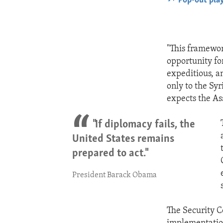
Pop-out pla
"This framewor
opportunity fo
expeditious, a
only to the Sy
expects the As
"If diplomacy fails, the
United States remains
prepared to act."
President Barack Obama
The Security C