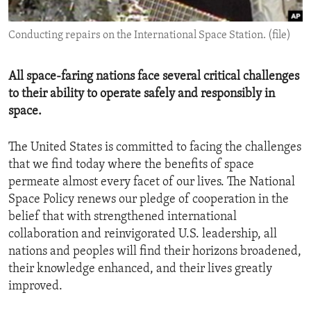
ENVIRONMENT AND HEALTH
Conducting repairs on the International Space Station. (file)
IDEALS AND INSTITUTIONS
All space-faring nations face several critical challenges
to their ability to operate safely and responsibly in
space.
The United States is committed to facing the challenges
that we find today where the benefits of space
permeate almost every facet of our lives. The National
Space Policy renews our pledge of cooperation in the
belief that with strengthened international
collaboration and reinvigorated U.S. leadership, all
nations and peoples will find their horizons broadened,
their knowledge enhanced, and their lives greatly
improved.