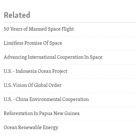
Related
50 Years of Manned Space Flight
Limitless Promise Of Space
Advancing International Cooperation In Space
U.S. - Indonesia Ocean Project
U.S. Vision Of Global Order
U.S. - China Environmental Cooperation
Reforestation In Papua New Guinea
Ocean Renewable Energy