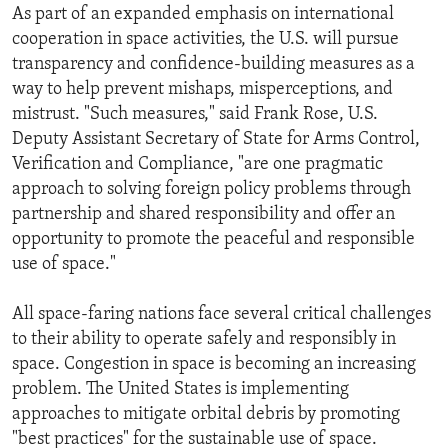
As part of an expanded emphasis on international
cooperation in space activities, the U.S. will pursue
transparency and confidence-building measures as a
way to help prevent mishaps, misper­ceptions, and
mistrust. "Such measures," said Frank Rose, U.S.
Deputy Assistant Secretary of State for Arms Control,
Verification and Compliance, "are one pragmatic
approach to solving foreign policy problems through
partnership and shared responsibility and offer an
opportunity to promote the peaceful and responsible
use of space."
All space-faring nations face several critical challenges
to their ability to operate safely and responsibly in
space. Congestion in space is becoming an increasing
problem. The United States is implementing
approaches to mitigate orbital debris by promoting
"best practices" for the sustainable use of space.