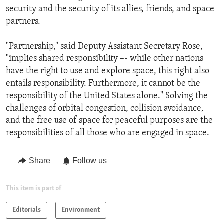
security and the security of its allies, friends, and space
partners.
"Partnership," said Deputy Assistant Secretary Rose,
"implies shared responsibility –- while other nations
have the right to use and explore space, this right also
entails responsibility. Furthermore, it cannot be the
responsibility of the United States alone." Solving the
challenges of orbital congestion, collision avoidance,
and the free use of space for peaceful purposes are the
responsibilities of all those who are engaged in space.
Share
Follow us
This item is part of
Editorials
Environment