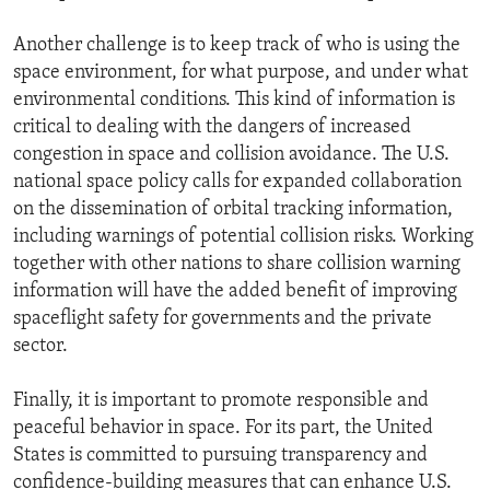
Another challenge is to keep track of who is using the
space environment, for what purpose, and under what
environmental conditions. This kind of information is
critical to dealing with the dangers of increased
congestion in space and collision avoidance. The U.S.
national space policy calls for expanded collaboration
on the dissemination of orbital tracking information,
including warnings of potential collision risks. Working
together with other nations to share collision warning
information will have the added benefit of improving
spaceflight safety for governments and the private
sector.
Finally, it is important to promote responsible and
peaceful behavior in space. For its part, the United
States is committed to pursuing transparency and
confidence-building measures that can enhance U.S.