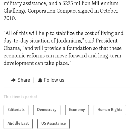
military assistance, and a $275 million Millennium
Challenge Corporation Compact signed in October
2010.
"All of this will help to stabilize the cost of living and
day-to-day situation of Jordanians," said President
Obama, "and will provide a foundation so that these
economic reforms can move forward and long-term
development can take place."
Share
Follow us
This item is part of
Editorials
Democracy
Economy
Human Rights
Middle East
US Assistance