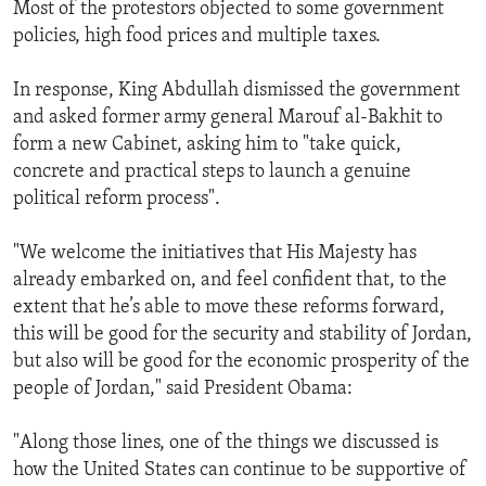
Most of the protestors objected to some government
policies, high food prices and multiple taxes.
In response, King Abdullah dismissed the government
and asked former army general Marouf al-Bakhit to
form a new Cabinet, asking him to "take quick,
concrete and practical steps to launch a genuine
political reform process".
"We welcome the initiatives that His Majesty has
already embarked on, and feel confident that, to the
extent that he’s able to move these reforms forward,
this will be good for the security and stability of Jordan,
but also will be good for the economic prosperity of the
people of Jordan," said President Obama:
"Along those lines, one of the things we discussed is
how the United States can continue to be supportive of