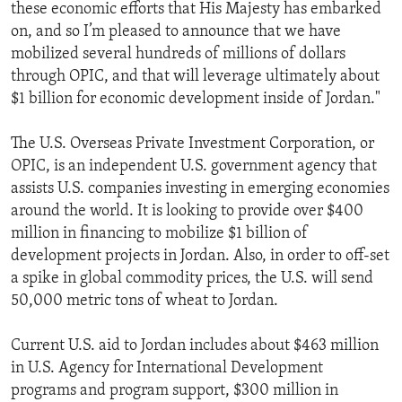
these economic efforts that His Majesty has embarked
on, and so I’m pleased to announce that we have
mobilized several hundreds of millions of dollars
through OPIC, and that will leverage ultimately about
$1 billion for economic development inside of Jordan."
The U.S. Overseas Private Investment Corporation, or
OPIC, is an independent U.S. government agency that
assists U.S. companies investing in emerging economies
around the world. It is looking to provide over $400
million in financing to mobilize $1 billion of
development projects in Jordan. Also, in order to off-set
a spike in global commodity prices, the U.S. will send
50,000 metric tons of wheat to Jordan.
Current U.S. aid to Jordan includes about $463 million
in U.S. Agency for International Development
programs and program support, $300 million in