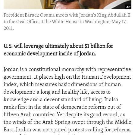
ENVIRONMENT AND HEALTH
President Barack Obama meets with Jordan's King Abdullah II
IDEALS AND INSTITUTIONS
in the Oval Office at the White House in Washington, May 17,
2011.
U.S. will leverage ultimately about $1 billion for
economic development inside of Jordan.
Jordan is a constitutional monarchy with representative
government. It places high on the Human Development
index, which measures basic dimensions of human
development: a long and healthy life, access to
knowledge and a decent standard of living. It also
ranks first in the state of democratic reforms out of
fifteen Arab countries. Yet despite its good record, as
the winds of the Arab Spring swept through the Middle
East, Jordan was not spared protests calling for reforms.