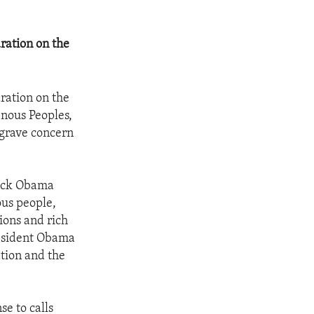
ration on the
ration on the
enous Peoples,
 grave concern
rack Obama
ous people,
tions and rich
President Obama
ation and the
se to calls