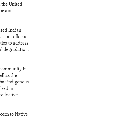
n the United
ortant
ized Indian
ation reflects
ties to address
al degradation,
l community in
ll as the
that indigenous
ized in
collective
cern to Native