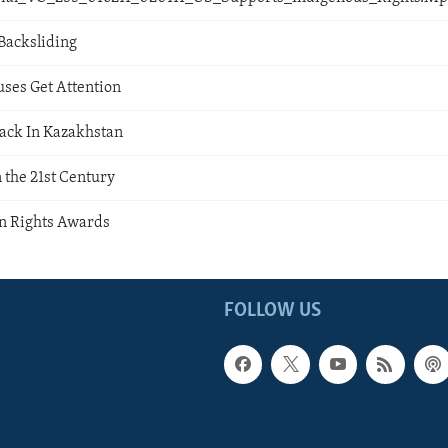
Backsliding
uses Get Attention
ack In Kazakhstan
 the 21st Century
n Rights Awards
FOLLOW US