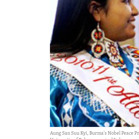
ENVIRONMENT AND HEALTH
IDEALS AND INSTITUTIONS
Aung San Suu Kyi, Burma's Nobel Peace Pri