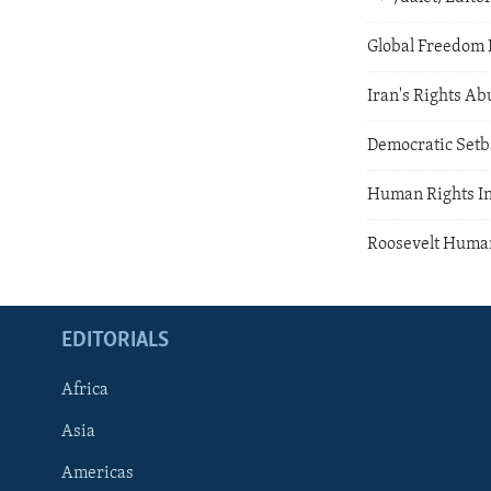
Global Freedom 
Iran's Rights Ab
Democratic Setb
Human Rights In
Roosevelt Huma
EDITORIALS
Africa
Asia
Americas