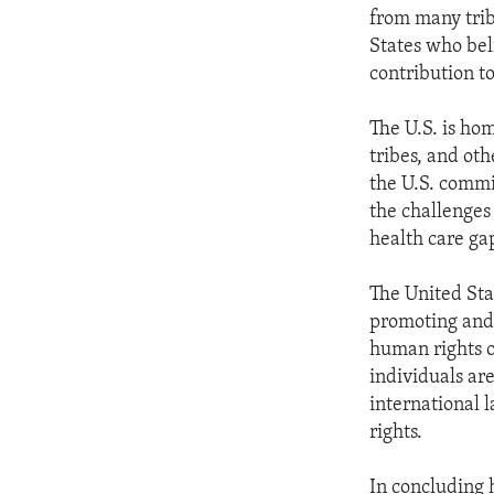
from many tribe
States who bel
contribution to
The U.S. is ho
tribes, and oth
the U.S. commi
the challenges
health care gap
The United Sta
promoting and 
human rights o
individuals ar
international l
rights.
In concluding 