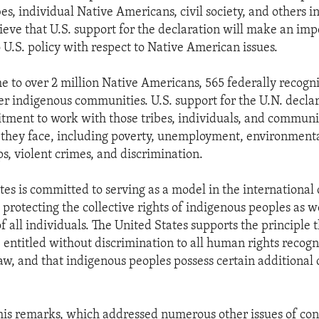
s, individual Native Americans, civil society, and others i
ieve that U.S. support for the declaration will make an imp
 U.S. policy with respect to Native American issues.
me to over 2 million Native Americans, 565 federally recogn
er indigenous communities. U.S. support for the U.N. declar
tment to work with those tribes, individuals, and communi
 they face, including poverty, unemployment, environment
s, violent crimes, and discrimination.
tes is committed to serving as a model in the internationa
protecting the collective rights of indigenous peoples as we
f all individuals. The United States supports the principle 
e entitled without discrimination to all human rights recogn
aw, and that indigenous peoples possess certain additional 
his remarks, which addressed numerous other issues of con