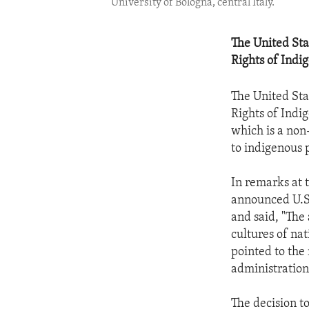
University of Bologna, central Italy.
The United Sta
Rights of Indi
The United Sta
Rights of Indi
which is a non
to indigenous 
In remarks at
announced U.S.
and said, "The 
cultures of na
pointed to the
administration
The decision to