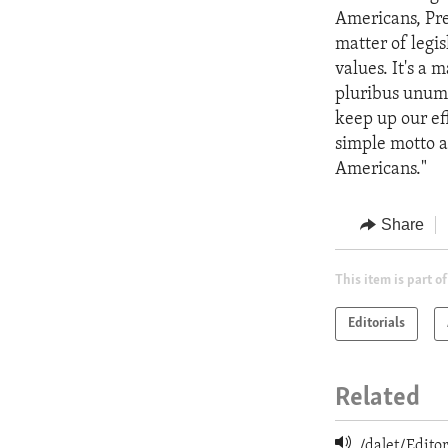
Americans, Pre
matter of legisl
values. It's a
pluribus unum.
keep up our eff
simple motto an
Americans."
Share
This item is part of
Editorials
Related
/dalet/Edit