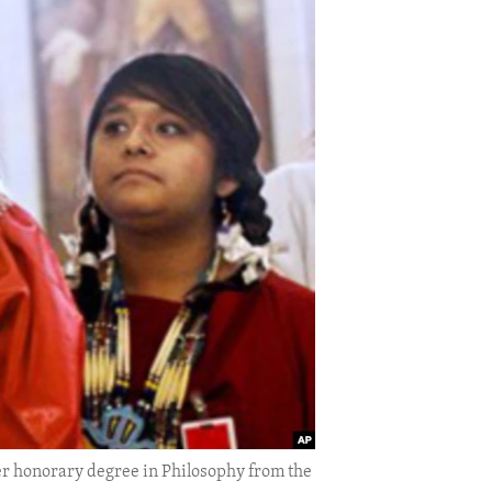
er honorary degree in Philosophy from the