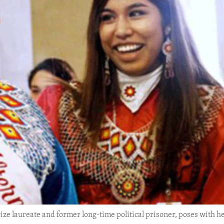
ze laureate and former long-time political prisoner, poses with h