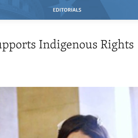
upports Indigenous Rights