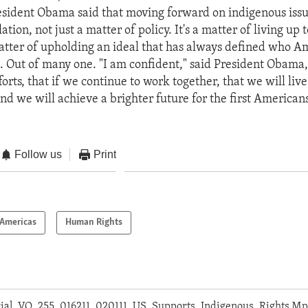
sident Obama said that moving forward on indigenous issues
ation, not just a matter of policy. It's a matter of living up 
 matter of upholding an ideal that has always defined who A
 Out of many one. "I am confident," said President Obama, 
orts, that if we continue to work together, that we will live
d we will achieve a brighter future for the first Americans
Follow us
Print
Americas
Human Rights
orial_VO_255_016211_020111_US_Supports_Indigenous_Rights.M