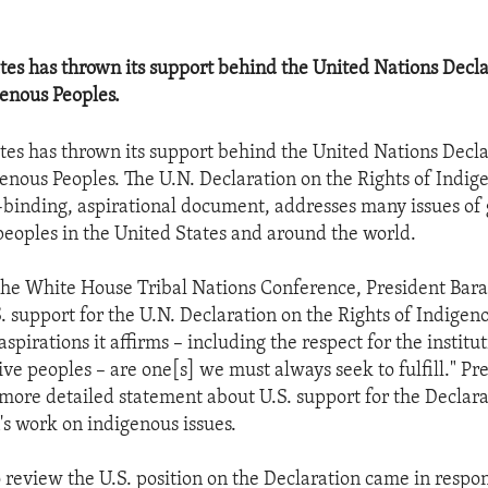
tes has thrown its support behind the United Nations Decla
genous Peoples.
tes has thrown its support behind the United Nations Decla
genous Peoples. The U.N. Declaration on the Rights of Indig
-binding, aspirational document, addresses many issues of
peoples in the United States and around the world.
 the White House Tribal Nations Conference, President Ba
 support for the U.N. Declaration on the Rights of Indigen
aspirations it affirms – including the respect for the institu
tive peoples – are one[s] we must always seek to fulfill." 
 more detailed statement about U.S. support for the Declar
's work on indigenous issues.
 review the U.S. position on the Declaration came in respon