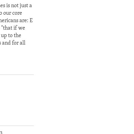
 is not just a
to our core
mericans are: E
"that if we
 up to the
 and for all
p3