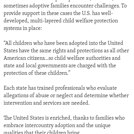
sometimes adoptive families encounter challenges. To
provide support in these cases the U.S. has well-
developed, multi-layered child welfare protection
systems in place:
“All children who have been adopted into the United
States have the same rights and protections as all other
American citizens…so child welfare authorities and
state and local governments are charged with the
protection of these children.”
Each state has trained professionals who evaluate
allegations of abuse or neglect and determine whether
intervention and services are needed.
The United States is enriched, thanks to families who
embrace intercountry adoption and the unique
qualities that their children bring.