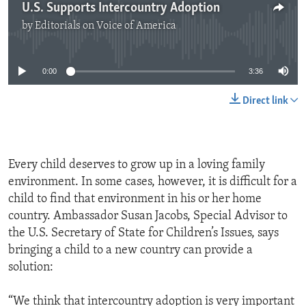
U.S. Supports Intercountry Adoption
by
Editorials on Voice of America
No media source currently available
0:00
3:36
Direct link
Every child deserves to grow up in a loving family
environment. In some cases, however, it is difficult for a
child to find that environment in his or her home
country. Ambassador Susan Jacobs, Special Advisor to
the U.S. Secretary of State for Children’s Issues, says
bringing a child to a new country can provide a
solution:
“We think that intercountry adoption is very important