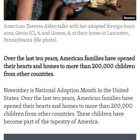
ENVIRONMENT AND HEALTH
IDEALS AND INSTITUTIONS
American Theresa Alden talks with her adopted foreign-born
sons, Gavin (C), 6, and Graem, 4, at their home in Lancaster,
Pennsylvania (file photo).
Over the last ten years, American families have opened
their hearts and homes to more than 200,000 children
from other countries.
November is National Adoption Month in the United
States. Over the last ten years, American families have
opened their hearts and homes to more than 200,000
children from other countries. These children have
become part of the tapestry of America.