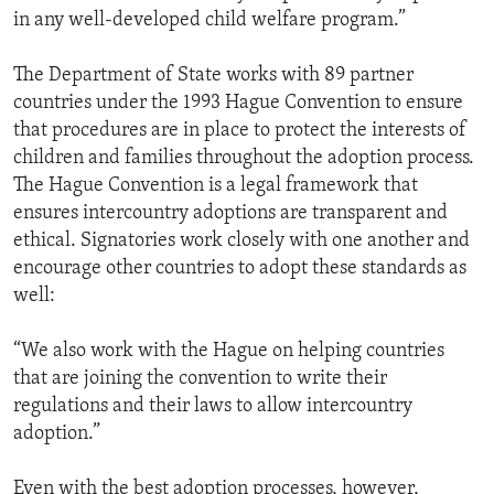
in any well-developed child welfare program.”
The Department of State works with 89 partner
countries under the 1993 Hague Convention to ensure
that procedures are in place to protect the interests of
children and families throughout the adoption process.
The Hague Convention is a legal framework that
ensures intercountry adoptions are transparent and
ethical. Signatories work closely with one another and
encourage other countries to adopt these standards as
well:
“We also work with the Hague on helping countries
that are joining the convention to write their
regulations and their laws to allow intercountry
adoption.”
Even with the best adoption processes, however,