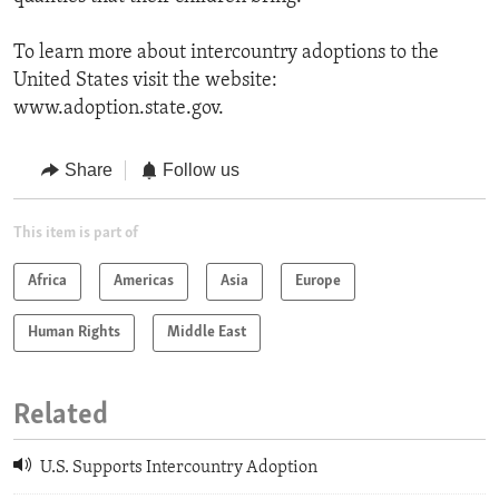
To learn more about intercountry adoptions to the
United States visit the website:
www.adoption.state.gov.
Share
Follow us
This item is part of
Africa
Americas
Asia
Europe
Human Rights
Middle East
Related
U.S. Supports Intercountry Adoption