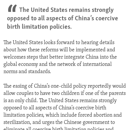
The United States remains strongly
opposed to all aspects of China’s coercive
birth limitation policies.
The United States looks forward to hearing details
about how these reforms will be implemented and
welcomes steps that better integrate China into the
global economy and the network of international
norms and standards.
The easing of China’s one-child policy reportedly would
allow couples to have two children if one of the parents
is an only child. The United States remains strongly
opposed to all aspects of China’s coercive birth
limitation policies, which include forced abortion and
sterilization, and urges the Chinese government to
eliminate all coercive birth limitation policies and