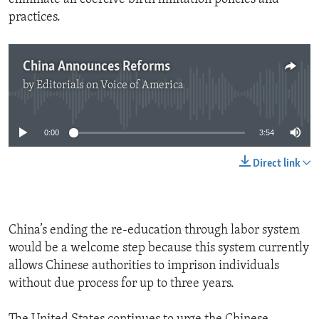
practices.
China Announces Reforms
by
Editorials on Voice of America
No media source currently available
0:00
3:54
Direct link
China’s ending the re-education through labor system
would be a welcome step because this system currently
allows Chinese authorities to imprison individuals
without due process for up to three years.