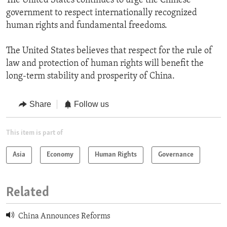
The United States continues to urge the Chinese
government to respect internationally recognized
human rights and fundamental freedoms.
The United States believes that respect for the rule of
law and protection of human rights will benefit the
long-term stability and prosperity of China.
Share
Follow us
This item is part of
Asia
Economy
Human Rights
Governance
Related
China Announces Reforms