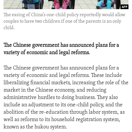
ENVIRONMENT AND HEALTH
The easing of China’s one-child policy reportedly would allow
IDEALS AND INSTITUTIONS
couples to have two children if one of the parents is an only
child.
The Chinese government has announced plans for a
variety of economic and legal reforms.
The Chinese government has announced plans for a
variety of economic and legal reforms. These include
liberalizing financial markets, increasing the role of the
market in the Chinese economy, and reducing
administrative hurdles to doing business. They also
include an adjustment to its one-child policy, and the
abolition of the re-education through labor system, as
well as reforms to its household registration system,
known as the hukou system.