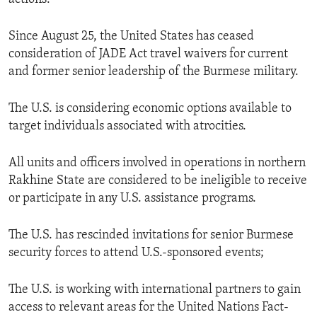
Since August 25, the United States has ceased
consideration of JADE Act travel waivers for current
and former senior leadership of the Burmese military.
The U.S. is considering economic options available to
target individuals associated with atrocities.
All units and officers involved in operations in northern
Rakhine State are considered to be ineligible to receive
or participate in any U.S. assistance programs.
The U.S. has rescinded invitations for senior Burmese
security forces to attend U.S.-sponsored events;
The U.S. is working with international partners to gain
access to relevant areas for the United Nations Fact-