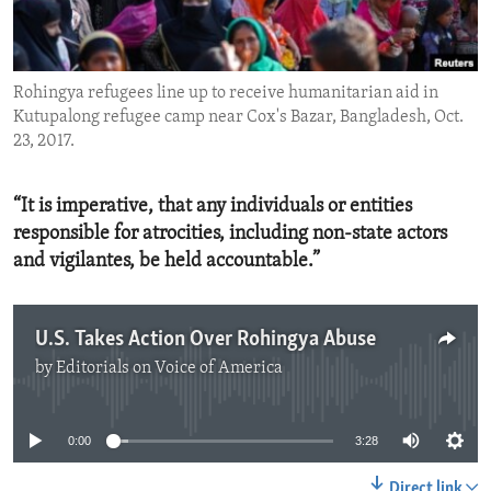
ENVIRONMENT AND HEALTH
IDEALS AND INSTITUTIONS
Rohingya refugees line up to receive humanitarian aid in
Kutupalong refugee camp near Cox's Bazar, Bangladesh, Oct.
23, 2017.
“It is imperative, that any individuals or entities
responsible for atrocities, including non-state actors
and vigilantes, be held accountable.”
U.S. Takes Action Over Rohingya Abuse
by
Editorials on Voice of America
No media source currently available
0:00
3:28
Direct link