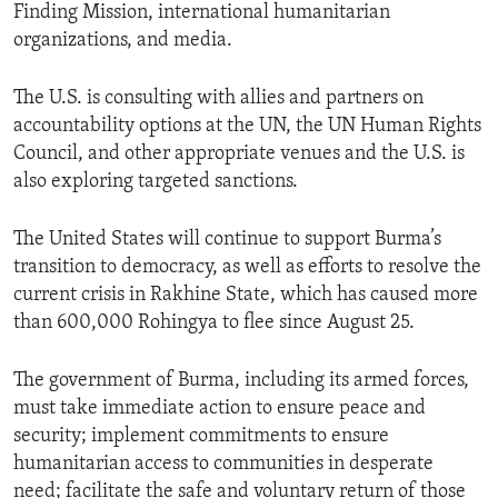
Finding Mission, international humanitarian
organizations, and media.
The U.S. is consulting with allies and partners on
accountability options at the UN, the UN Human Rights
Council, and other appropriate venues and the U.S. is
also exploring targeted sanctions.
The United States will continue to support Burma’s
transition to democracy, as well as efforts to resolve the
current crisis in Rakhine State, which has caused more
than 600,000 Rohingya to flee since August 25.
The government of Burma, including its armed forces,
must take immediate action to ensure peace and
security; implement commitments to ensure
humanitarian access to communities in desperate
need; facilitate the safe and voluntary return of those