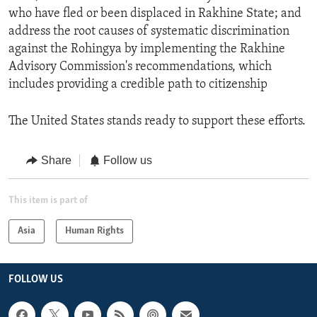
who have fled or been displaced in Rakhine State; and
address the root causes of systematic discrimination
against the Rohingya by implementing the Rakhine
Advisory Commission's recommendations, which
includes providing a credible path to citizenship
The United States stands ready to support these efforts.
Share
Follow us
This item is part of
Asia
Human Rights
FOLLOW US