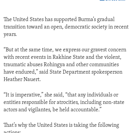
The United States has supported Burma’s gradual
transition toward an open, democratic society in recent
years.
“But at the same time, we express our gravest concern
with recent events in Rakhine State and the violent,
traumatic abuses Rohingya and other communities
have endured,” said State Department spokesperson
Heather Nauert.
“It is imperative,” she said, “that any individuals or
entities responsible for atrocities, including non-state
actors and vigilantes, be held accountable.”
That’s why the United States is taking the following
actions: