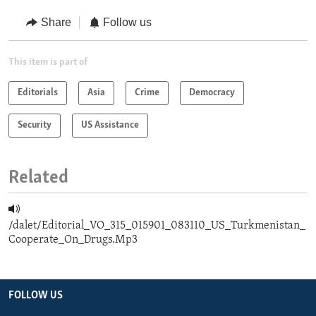
Share
Follow us
This item is part of
Editorials
Asia
Crime
Democracy
Security
US Assistance
Related
/dalet/Editorial_VO_315_015901_083110_US_Turkmenistan_
Cooperate_On_Drugs.Mp3
FOLLOW US