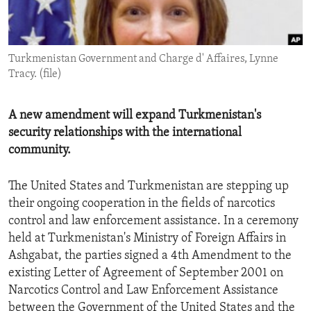
ENVIRONMENT AND HEALTH
IDEALS AND INSTITUTIONS
Turkmenistan Government and Charge d' Affaires, Lynne
Tracy. (file)
A new amendment will expand Turkmenistan's
security relationships with the international
community.
The United States and Turkmenistan are stepping up
their ongoing cooperation in the fields of narcotics
control and law enforcement assistance. In a ceremony
held at Turkmenistan's Ministry of Foreign Affairs in
Ashgabat, the parties signed a 4th Amendment to the
existing Letter of Agreement of September 2001 on
Narcotics Control and Law Enforcement Assistance
between the Government of the United States and the