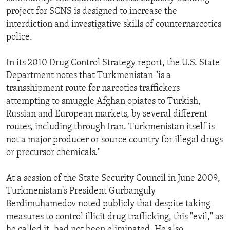
project for SCNS is designed to increase the
interdiction and investigative skills of counternarcotics
police.
In its 2010 Drug Control Strategy report, the U.S. State
Department notes that Turkmenistan "is a
transshipment route for narcotics traffickers
attempting to smuggle Afghan opiates to Turkish,
Russian and European markets, by several different
routes, including through Iran. Turkmenistan itself is
not a major producer or source country for illegal drugs
or precursor chemicals."
At a session of the State Security Council in June 2009,
Turkmenistan's President Gurbanguly
Berdimuhamedov noted publicly that despite taking
measures to control illicit drug trafficking, this "evil," as
he called it, had not been eliminated. He also