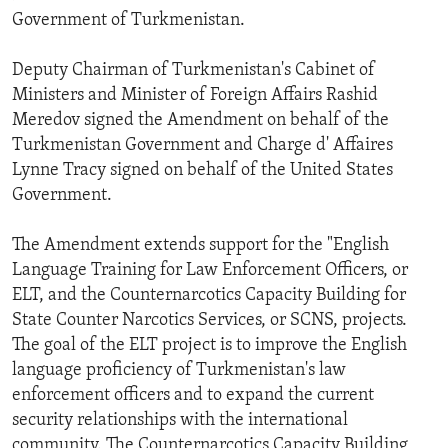
Government of Turkmenistan.
Deputy Chairman of Turkmenistan's Cabinet of
Ministers and Minister of Foreign Affairs Rashid
Meredov signed the Amendment on behalf of the
Turkmenistan Government and Charge d' Affaires
Lynne Tracy signed on behalf of the United States
Government.
The Amendment extends support for the "English
Language Training for Law Enforcement Officers, or
ELT, and the Counternarcotics Capacity Building for
State Counter Narcotics Services, or SCNS, projects.
The goal of the ELT project is to improve the English
language proficiency of Turkmenistan's law
enforcement officers and to expand the current
security relationships with the international
community. The Counternarcotics Capacity Building