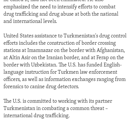
emphasized the need to intensify efforts to combat
drug trafficking and drug abuse at both the national
and international levels.
United States assistance to Turkmenistan's drug control
efforts includes the construction of border crossing
stations at Imamnazar on the border with Afghanistan,
at Altin Asir on the Iranian border, and at Ferap on the
border with Uzbekistan. The U.S. has funded English-
language instruction for Turkmen law enforcement
officers, as well as information exchanges ranging from
forensics to canine drug detectors.
The U.S. is committed to working with its partner
Turkmenistan in combating a common threat –
international drug trafficking.