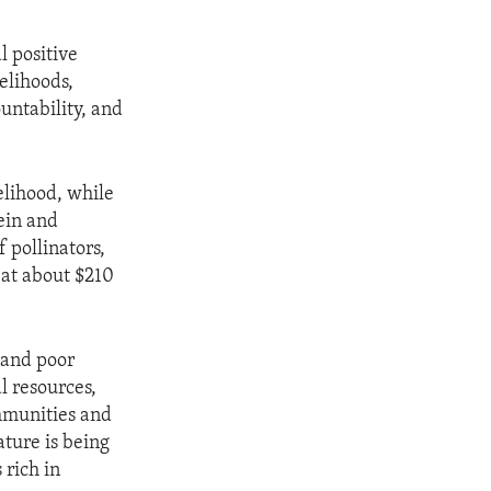
l positive
elihoods,
untability, and
elihood, while
tein and
f pollinators,
 at about $210
 and poor
l resources,
ommunities and
ature is being
 rich in