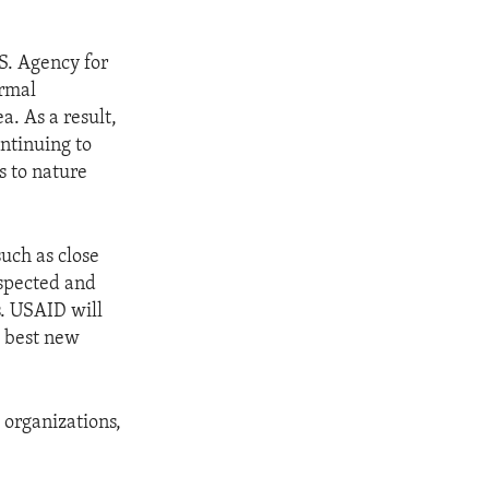
.S. Agency for
ormal
a. As a result,
ontinuing to
s to nature
such as close
espected and
. USAID will
e best new
 organizations,