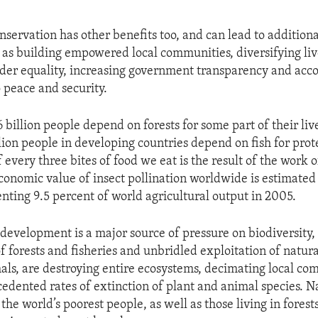
nservation has other benefits too, and can lead to additiona
as building empowered local communities, diversifying liv
er equality, increasing government transparency and acco
o peace and security.
 billion people depend on forests for some part of their liv
llion people in developing countries depend on fish for pro
every three bites of food we eat is the result of the work o
economic value of insect pollination worldwide is estimated
enting 9.5 percent of world agricultural output in 2005.
development is a major source of pressure on biodiversity,
forests and fisheries and unbridled exploitation of natura
als, are destroying entire ecosystems, decimating local c
edented rates of extinction of plant and animal species. N
he world’s poorest people, as well as those living in forests