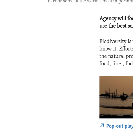
harbor some of the world’s most important
Agency will fo
use the best sc
Biodiversity is 
know it. Effort
the natural pr
food, fiber, fo
Pop-out pla