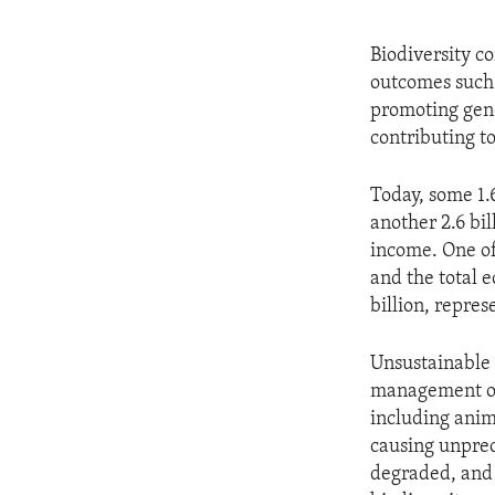
Biodiversity co
outcomes such 
promoting gend
contributing t
Today, some 1.6
another 2.6 bi
income. One of 
and the total 
billion, repres
Unsustainable 
management of 
including anim
causing unprec
degraded, and t