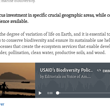
 marine biodiversity.
cus investment in specific crucial geographic areas, while c
ience available.
the degree of variation of life on Earth, and it is essential t
s to conserve biodiversity and ensure its sustainable use he
ocesses that create the ecosystem services that enable dev
dder, pollination, clean water, productive soils, and wood.
USAID's Biodiversity Policy
EMB
by
Editorials on Voice of America
No media source currently available
0:00
yer
EMBED