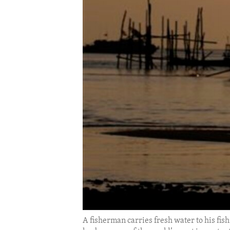
ENVIRONMENT AND HEALTH
IDEALS AND INSTITUTIONS
A fisherman carries fresh water to his fi