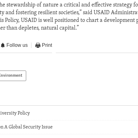
he stewardship of nature a critical and effective strategy f
y and fostering resilient societies,” said USAID Administrat
is Policy, USAID is well positioned to chart a development 
er than depletes, natural capital.”
Follow us
Print
Environment
versity Policy
n A Global Security Issue