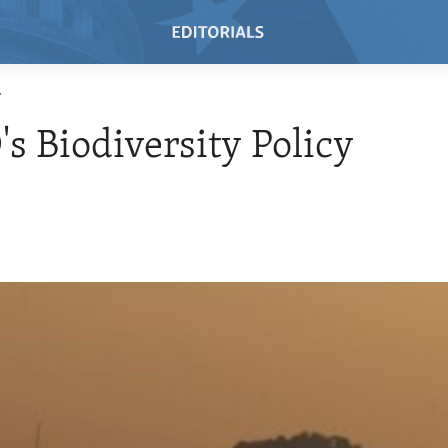
T
s Biodiversity Policy