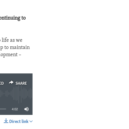
ontinuing to
o life as we
lp to maintain
elopment –
ED
SHARE
4:02
Direct link
SHARE