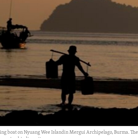
shing boat on Nyuang Wee Islandin Mergui Archipelago, Burma. The a