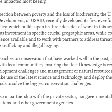
are impacted most keenly.
nection between poverty and the loss of biodiversity, the U
Development, or USAID, recently developed its first ever f
licy, which builds upon its three decades of work in this are
us investment in specific crucial geographic areas, while c
cience available and to work with partners to address threat
e trafficking and illegal logging.
roaches to conservation that have worked well in the past, 
with local communities, ensuring that local knowledge is r
velopment challenges and management of natural resources
ake use of the latest science and technology, and deploy th
ods to solve the biggest conservation challenges.
so in partnership with the private sector, nongovernmental
tutions, and other government agencies.