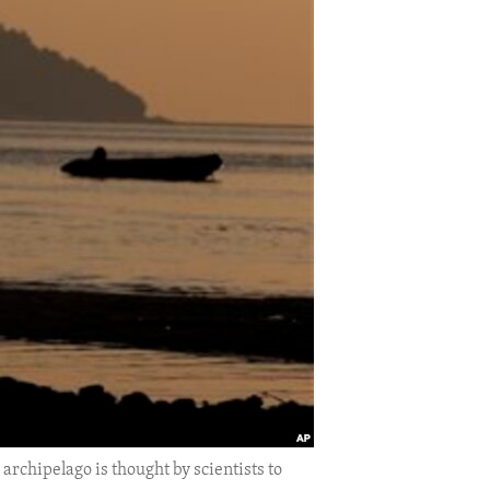
rchipelago is thought by scientists to