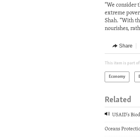
“We consider t
extreme povert
Shah. “With th
nourishes, rath
Share
This item is part of
Economy
Related
USAID's Biodi
Oceans Protectio