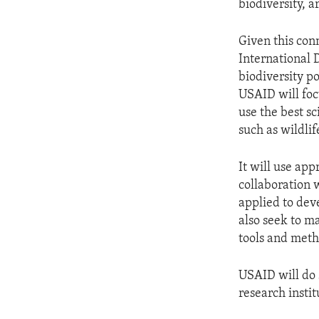
biodiversity, 
Given this con
International 
biodiversity po
USAID will foc
use the best s
such as wildlif
It will use app
collaboration 
applied to de
also seek to m
tools and meth
USAID will do 
research insti