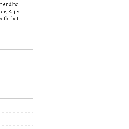
or ending
or, Rajiv
path that