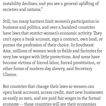
instability declines, and you see a general uplifting of
societies and nations.”
Still, too many barriers limit women’s participation in
business and politics, and over a hundred countries
have laws that restrict women’s economic activity. They
can’t open a bank account, sign a contract, own land, or
pursue the profession of their choice. In Southeast
Asia, millions of women work in fields and factories for
very low wages with little protections. And some have
become victims of forced labor, forced prostitution, or
other forms of modern day slavery, said Secretary
Clinton.
But countries that change their laws so women can
open bank accounts, access credit, start new businesses
as easily as men, and are paid fair wages in the formal
economy -- those countries will see their economies