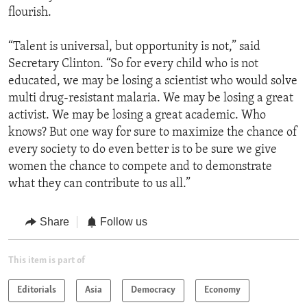
flourish.
“Talent is universal, but opportunity is not,” said
Secretary Clinton. “So for every child who is not
educated, we may be losing a scientist who would solve
multi drug-resistant malaria. We may be losing a great
activist. We may be losing a great academic. Who
knows? But one way for sure to maximize the chance of
every society to do even better is to be sure we give
women the chance to compete and to demonstrate
what they can contribute to us all.”
Share
Follow us
This item is part of
Editorials
Asia
Democracy
Economy