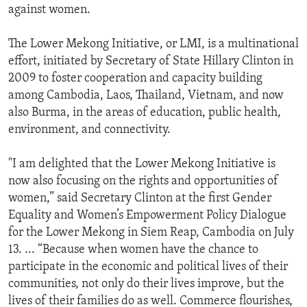
against women.
The Lower Mekong Initiative, or LMI, is a multinational
effort, initiated by Secretary of State Hillary Clinton in
2009 to foster cooperation and capacity building
among Cambodia, Laos, Thailand, Vietnam, and now
also Burma, in the areas of education, public health,
environment, and connectivity.
"I am delighted that the Lower Mekong Initiative is
now also focusing on the rights and opportunities of
women,” said Secretary Clinton at the first Gender
Equality and Women’s Empowerment Policy Dialogue
for the Lower Mekong in Siem Reap, Cambodia on July
13. ... “Because when women have the chance to
participate in the economic and political lives of their
communities, not only do their lives improve, but the
lives of their families do as well. Commerce flourishes,