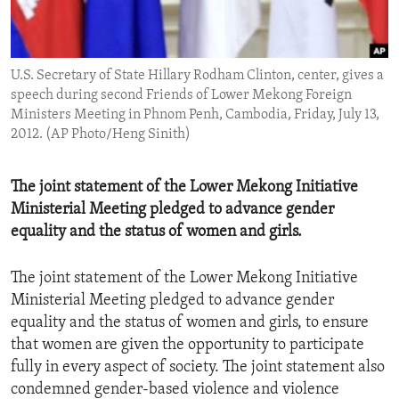
ENVIRONMENT AND HEALTH
IDEALS AND INSTITUTIONS
U.S. Secretary of State Hillary Rodham Clinton, center, gives a
speech during second Friends of Lower Mekong Foreign
Ministers Meeting in Phnom Penh, Cambodia, Friday, July 13,
2012. (AP Photo/Heng Sinith)
The joint statement of the Lower Mekong Initiative
Ministerial Meeting pledged to advance gender
equality and the status of women and girls.
The joint statement of the Lower Mekong Initiative
Ministerial Meeting pledged to advance gender
equality and the status of women and girls, to ensure
that women are given the opportunity to participate
fully in every aspect of society. The joint statement also
condemned gender-based violence and violence