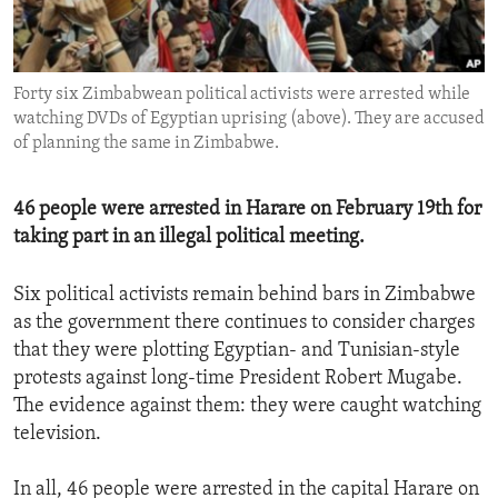
ENVIRONMENT AND HEALTH
IDEALS AND INSTITUTIONS
Forty six Zimbabwean political activists were arrested while
watching DVDs of Egyptian uprising (above). They are accused
of planning the same in Zimbabwe.
46 people were arrested in Harare on February 19th for
taking part in an illegal political meeting.
Six political activists remain behind bars in Zimbabwe
as the government there continues to consider charges
that they were plotting Egyptian- and Tunisian-style
protests against long-time President Robert Mugabe.
The evidence against them: they were caught watching
television.
In all, 46 people were arrested in the capital Harare on