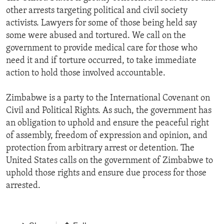
other arrests targeting political and civil society
activists. Lawyers for some of those being held say
some were abused and tortured. We call on the
government to provide medical care for those who
need it and if torture occurred, to take immediate
action to hold those involved accountable.
Zimbabwe is a party to the International Covenant on
Civil and Political Rights. As such, the government has
an obligation to uphold and ensure the peaceful right
of assembly, freedom of expression and opinion, and
protection from arbitrary arrest or detention. The
United States calls on the government of Zimbabwe to
uphold those rights and ensure due process for those
arrested.