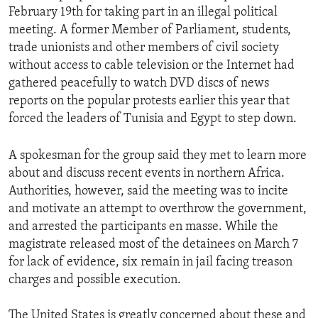
February 19th for taking part in an illegal political
meeting. A former Member of Parliament, students,
trade unionists and other members of civil society
without access to cable television or the Internet had
gathered peacefully to watch DVD discs of news
reports on the popular protests earlier this year that
forced the leaders of Tunisia and Egypt to step down.
A spokesman for the group said they met to learn more
about and discuss recent events in northern Africa.
Authorities, however, said the meeting was to incite
and motivate an attempt to overthrow the government,
and arrested the participants en masse. While the
magistrate released most of the detainees on March 7
for lack of evidence, six remain in jail facing treason
charges and possible execution.
The United States is greatly concerned about these and