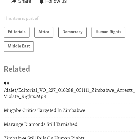
Share
Follow us
This item is part of
Editorials
Africa
Democracy
Human Rights
Middle East
Related
/dalet/Editorial_VO_227_016288_031111_Zimbabwe_Arrests_
Violate_Rights.Mp3
Mugabe Critics Targeted In Zimbabwe
Marange Diamonds Still Tarnished
Zimbabwe Still Fails On Human Rights