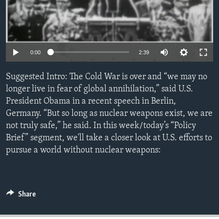
ENVIRONMENT AND HEALTH
IDEALS AND INSTITUTIONS
0:00
2:39
Suggested Intro: The Cold War is over and “we may no
longer live in fear of global annihilation,” said U.S.
President Obama in a recent speech in Berlin,
Germany. “But so long as nuclear weapons exist, we are
not truly safe,” he said. In this week/today’s “Policy
Brief” segment, we'll take a closer look at U.S. efforts to
pursue a world without nuclear weapons:
Share