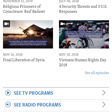
NOVEMBER 13, 2019
JULY 06, 2018
Religious Prisoners of
4 Security Threats and 3 U.S.
Conscience: Raif Badawi
Responses
MAY 14, 2018
MAY 10, 2018
Final Liberation of Syria
Vietnam Human Rights Day
2018
See all episodes
SEE TV PROGRAMS
SEE RADIO PROGRAMS