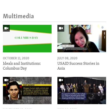
Multimedia
OCTOBER 11, 2020
JULY 08, 2020
Ideals and Institutions:
USAID Success Stories in
Columbus Day
Asia