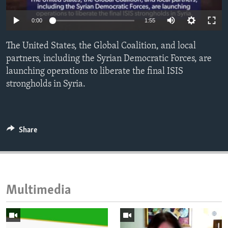
ENVIRONMENT AND HEALTH
0:00
1:55
IDEALS AND INSTITUTIONS
The United States, the Global Coalition, and local
partners, including the Syrian Democratic Forces, are
launching operations to liberate the final ISIS
strongholds in Syria.
Share
Multimedia