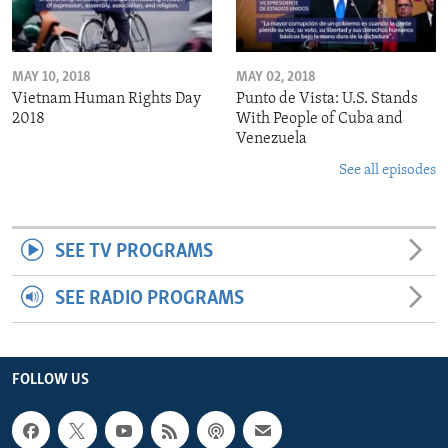
MAY 10, 2018
MAY 02, 2018
Vietnam Human Rights Day
Punto de Vista: U.S. Stands
2018
With People of Cuba and
Venezuela
See all episodes
SEE TV PROGRAMS
SEE RADIO PROGRAMS
FOLLOW US