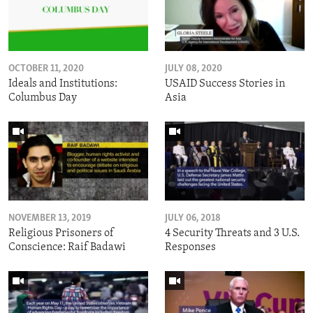
OCTOBER 11, 2020
JULY 08, 2020
Ideals and Institutions:
USAID Success Stories in
Columbus Day
Asia
NOVEMBER 13, 2019
JULY 06, 2018
Religious Prisoners of
4 Security Threats and 3 U.S.
Conscience: Raif Badawi
Responses