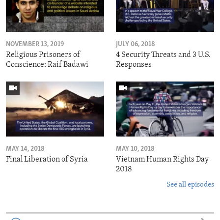
NOVEMBER 13, 2019
JULY 06, 2018
Religious Prisoners of
4 Security Threats and 3 U.S.
Conscience: Raif Badawi
Responses
MAY 14, 2018
MAY 10, 2018
Final Liberation of Syria
Vietnam Human Rights Day
2018
See all episodes