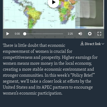
No media source currently available
ENVIRONMENT AND HEALTH
IDEALS AND INSTITUTIONS
0:00
2:25
Direct link
There is little doubt that economic
empowerment of women is crucial for
competitiveness and prosperity. Higher earnings for
women means more money in the local economy,
creating a more stable economic environment and
stronger communities. In this week's “Policy Brief”
segment, we'll take a closer look at efforts by the
United States and its APEC partners to encourage
women’s economic participation.