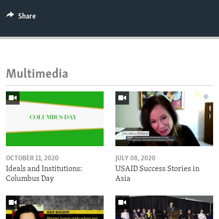
Share
Multimedia
OCTOBER 11, 2020
JULY 08, 2020
Ideals and Institutions:
USAID Success Stories in
Columbus Day
Asia