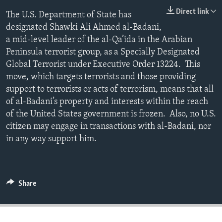
ENVIRONMENT AND HEALTH
Direct link
The U.S. Department of State has
designated Shawki Ali Ahmed al-Badani,
IDEALS AND INSTITUTIONS
a mid-level leader of the al-Qa’ida in the Arabian
Peninsula terrorist group, as a Specially Designated
Global Terrorist under Executive Order 13224. This
move, which targets terrorists and those providing
support to terrorists or acts of terrorism, means that all
of al-Badani’s property and interests within the reach
of the United States government is frozen. Also, no U.S.
citizen may engage in transactions with al-Badani, nor
in any way support him.
Share