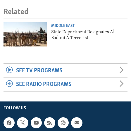
Related
MIDDLE EAST
State Department Designates Al-
Badani A Terrorist
SEE TV PROGRAMS
SEE RADIO PROGRAMS
FOLLOW US