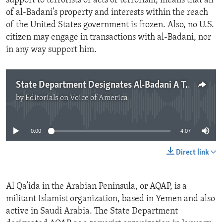
support to terrorists or acts of terrorism, means that all
of al-Badani’s property and interests within the reach
of the United States government is frozen. Also, no U.S.
citizen may engage in transactions with al-Badani, nor
in any way support him.
State Department Designates Al-Badani A Terrorist
by
Editorials on Voice of America
No media source currently available
0:00
4:07
Direct link
Al Qa’ida in the Arabian Peninsula, or AQAP, is a
militant Islamist organization, based in Yemen and also
active in Saudi Arabia. The State Department