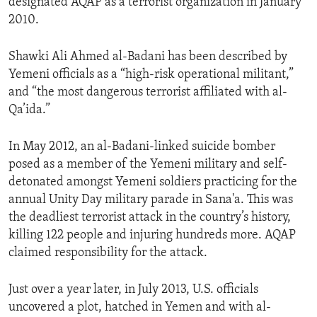
designated AQAP as a terrorist organization in January
2010.
Shawki Ali Ahmed al-Badani has been described by
Yemeni officials as a “high-risk operational militant,”
and “the most dangerous terrorist affiliated with al-
Qa’ida.”
In May 2012, an al-Badani-linked suicide bomber
posed as a member of the Yemeni military and self-
detonated amongst Yemeni soldiers practicing for the
annual Unity Day military parade in Sana'a. This was
the deadliest terrorist attack in the country’s history,
killing 122 people and injuring hundreds more. AQAP
claimed responsibility for the attack.
Just over a year later, in July 2013, U.S. officials
uncovered a plot, hatched in Yemen and with al-