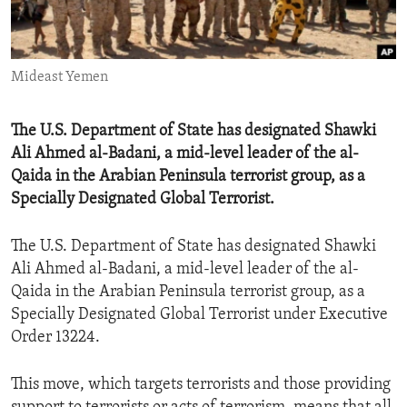
ENVIRONMENT AND HEALTH
IDEALS AND INSTITUTIONS
Mideast Yemen
The U.S. Department of State has designated Shawki
Ali Ahmed al-Badani, a mid-level leader of the al-
Qaida in the Arabian Peninsula terrorist group, as a
Specially Designated Global Terrorist.
The U.S. Department of State has designated Shawki
Ali Ahmed al-Badani, a mid-level leader of the al-
Qaida in the Arabian Peninsula terrorist group, as a
Specially Designated Global Terrorist under Executive
Order 13224.
This move, which targets terrorists and those providing