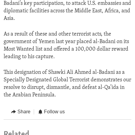
Badani’s key participation, to attack U.S. embassies and
diplomatic facilities across the Middle East, Africa, and
Asia.
As a result of these and other terrorist acts, the
government of Yemen last year placed al-Badani on its
Most Wanted list and offered a 100,000 dollar reward
leading to his capture.
This designation of Shawki Ali Ahmed al-Badani as a
Specially Designated Global Terrorist demonstrates our
resolve to disrupt, dismantle, and defeat al-Qa’ida in
the Arabian Peninsula.
Share
Follow us
Related