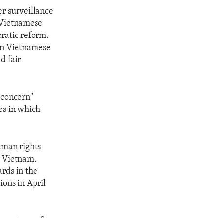
r surveillance
y Vietnamese
cratic reform.
 on Vietnamese
d fair
 concern"
es in which
uman rights
n Vietnam.
rds in the
ions in April