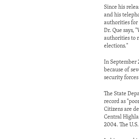
ENVIRONMENT AND HEALTH
Since his rele
IDEALS AND INSTITUTIONS
and his teleph
authorities for
Dr. Que says, 
authorities to 
elections."
In September 2
because of sev
security forces
The State Depa
record as "poo
Citizens are d
Central Highla
2004. The U.S. 