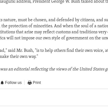
inaugural address, President George W. Bush talked about t
ts nature, must be chosen, and defended by citizens, and s
 the protection of minorities. And when the soul of a nation
titutions that arise may reflect customs and traditions very
ca will not impose our own style of government on the unw
ad," said Mr. Bush, "is to help others find their own voice, 
make their own way."
was an editorial reflecting the views of the United States
Follow us
Print