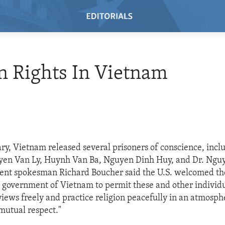
 Rights In Vietnam
ary, Vietnam released several prisoners of conscience, incl
en Van Ly, Huynh Van Ba, Nguyen Dinh Huy, and Dr. Ngu
ent spokesman Richard Boucher said the U.S. welcomed the
 government of Vietnam to permit these and other individu
 views freely and practice religion peacefully in an atmosph
mutual respect."