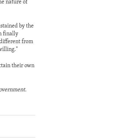
he nature of
ustained by the
 finally
 different from
illing."
attain their own
 government.