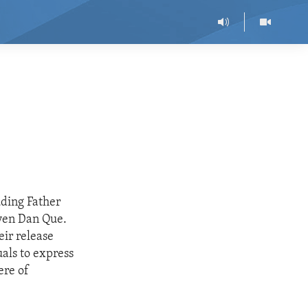
uding Father
yen Dan Que.
ir release
als to express
ere of