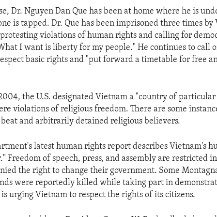
ase, Dr. Nguyen Dan Que has been at home where he is unde
one is tapped. Dr. Que has been imprisoned three times b
 protesting violations of human rights and calling for demo
"What I want is liberty for my people." He continues to call
respect basic rights and "put forward a timetable for free an
004, the U.S. designated Vietnam a "country of particular
ere violations of religious freedom. There are some instanc
 beat and arbitrarily detained religious believers.
rtment's latest human rights report describes Vietnam's h
r." Freedom of speech, press, and assembly are restricted i
enied the right to change their government. Some Montagna
nds were reportedly killed while taking part in demonstrat
is urging Vietnam to respect the rights of its citizens.