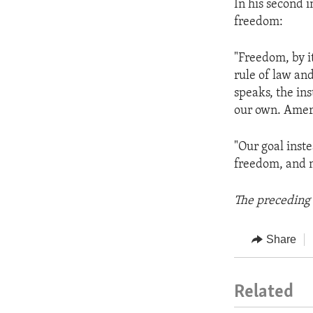
In his second 
freedom:
"Freedom, by i
rule of law and
speaks, the ins
our own. Ameri
"Our goal inste
freedom, and 
The preceding 
Share
Related