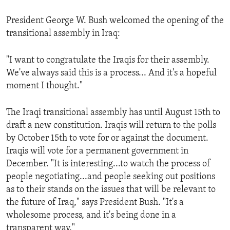
President George W. Bush welcomed the opening of the
transitional assembly in Iraq:
"I want to congratulate the Iraqis for their assembly.
We've always said this is a process... And it's a hopeful
moment I thought."
The Iraqi transitional assembly has until August 15th to
draft a new constitution. Iraqis will return to the polls
by October 15th to vote for or against the document.
Iraqis will vote for a permanent government in
December. "It is interesting...to watch the process of
people negotiating...and people seeking out positions
as to their stands on the issues that will be relevant to
the future of Iraq," says President Bush. "It's a
wholesome process, and it's being done in a
transparent way."