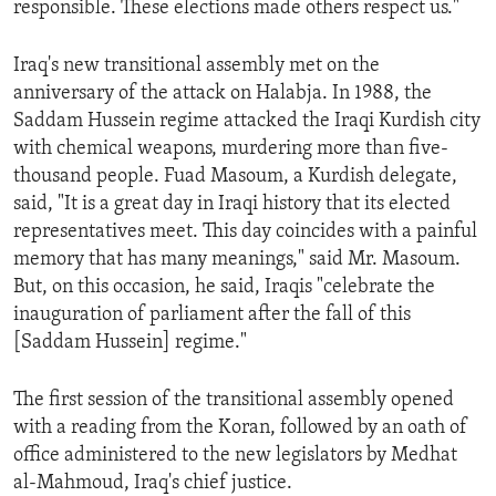
responsible. These elections made others respect us."
ENVIRONMENT AND HEALTH
IDEALS AND INSTITUTIONS
Iraq's new transitional assembly met on the
anniversary of the attack on Halabja. In 1988, the
Saddam Hussein regime attacked the Iraqi Kurdish city
with chemical weapons, murdering more than five-
thousand people. Fuad Masoum, a Kurdish delegate,
said, "It is a great day in Iraqi history that its elected
representatives meet. This day coincides with a painful
memory that has many meanings," said Mr. Masoum.
But, on this occasion, he said, Iraqis "celebrate the
inauguration of parliament after the fall of this
[Saddam Hussein] regime."
The first session of the transitional assembly opened
with a reading from the Koran, followed by an oath of
office administered to the new legislators by Medhat
al-Mahmoud, Iraq's chief justice.