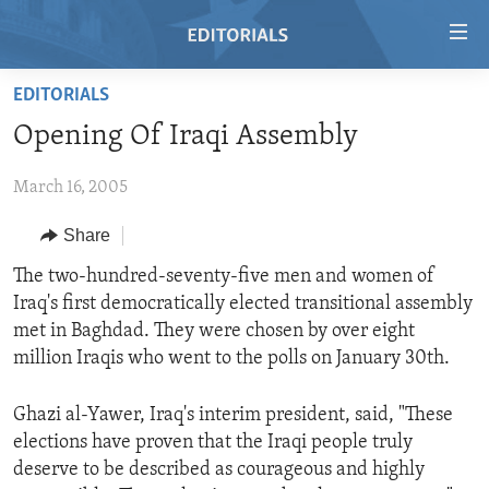
Accessibility
links
Skip
EDITORIALS
to
HOME
Opening Of Iraqi Assembly
main
VIDEO
content
March 16, 2005
RADIO
Skip
to
REGIONS
Share
main
TOPICS
AFRICA
The two-hundred-seventy-five men and women of
Navigation
Iraq's first democratically elected transitional assembly
Skip
ARCHIVE
AMERICAS
HUMAN RIGHTS
met in Baghdad. They were chosen by over eight
to
ABOUT US
ASIA
SECURITY AND DEFENSE
million Iraqis who went to the polls on January 30th.
Search
EUROPE
AID AND DEVELOPMENT
FOLLOW US
Ghazi al-Yawer, Iraq's interim president, said, "These
MIDDLE EAST
DEMOCRACY AND GOVERNANCE
elections have proven that the Iraqi people truly
deserve to be described as courageous and highly
ECONOMY AND TRADE