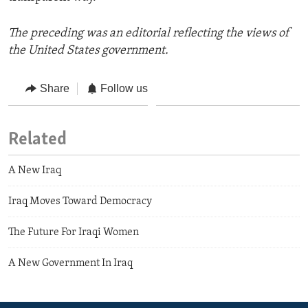
The preceding was an editorial reflecting the views of
the United States government.
Share
Follow us
Related
A New Iraq
Iraq Moves Toward Democracy
The Future For Iraqi Women
A New Government In Iraq