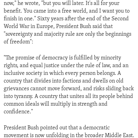
now," he wrote, "but you will later. It's all for your
benefit. You came into a free world, and I want you to
finish in one." Sixty years after the end of the Second
World War in Europe, President Bush said that
"sovereignty and majority rule are only the beginnings
of freedom":
"The promise of democracy is fulfilled by minority
rights, and equal justice under the rule of law, and an
inclusive society in which every person belongs. A
country that divides into factions and dwells on old
grievances cannot move forward, and risks sliding back
into tyranny. A country that unites all its people behind
common ideals will multiply in strength and
confidence."
President Bush pointed out that a democratic
movement is now unfolding in the broader Middle East.