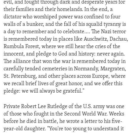
evil, and fought through dark and desperate years for
ENVIRONMENT AND HEALTH
their families and their homelands. In the end, a
IDEALS AND INSTITUTIONS
dictator who worshiped power was confined to four
walls of a bunker, and the fall of his squalid tyranny is
a day to remember and to celebrate.... The Nazi terror
is remembered today in places like Auschwitz, Dachau,
Rumbula Forest, where we still hear the cries of the
innocent, and pledge to God and history: never again.
The alliance that won the war is remembered today in
carefully tended cemeteries in Normandy, Margraten,
St. Petersburg, and other places across Europe, where
we recall brief lives of great honor, and we offer this
pledge: we will always be grateful."
Private Robert Lee Rutledge of the U.S. army was one
of those who fought in the Second World War. Weeks
before he died in battle, he wrote a letter to his five-
year-old daughter. "You're too young to understand it