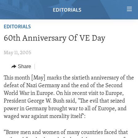
Accessibility
links
Skip
EDITORIALS
to
HOME
60th Anniversary Of VE Day
main
VIDEO
content
May 11, 2005
RADIO
Skip
to
REGIONS
Share
main
TOPICS
AFRICA
This month [May] marks the sixtieth anniversary of the
Navigation
defeat of Nazi Germany and the end of the Second
Skip
ARCHIVE
AMERICAS
HUMAN RIGHTS
World War in Europe. On his recent visit to Europe,
to
ABOUT US
ASIA
SECURITY AND DEFENSE
President George W. Bush said, "The evil that seized
Search
power in Germany brought war to all of Europe, and
EUROPE
AID AND DEVELOPMENT
FOLLOW US
waged war against morality itself":
MIDDLE EAST
DEMOCRACY AND GOVERNANCE
“Brave men and women of many countries faced that
ECONOMY AND TRADE