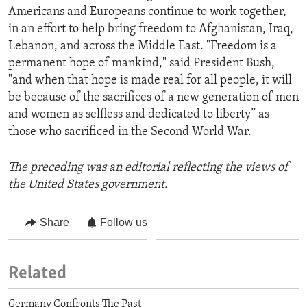
Americans and Europeans continue to work together,
in an effort to help bring freedom to Afghanistan, Iraq,
Lebanon, and across the Middle East. "Freedom is a
permanent hope of mankind," said President Bush,
"and when that hope is made real for all people, it will
be because of the sacrifices of a new generation of men
and women as selfless and dedicated to liberty” as
those who sacrificed in the Second World War.
The preceding was an editorial reflecting the views of
the United States government.
Share
Follow us
Related
Germany Confronts The Past