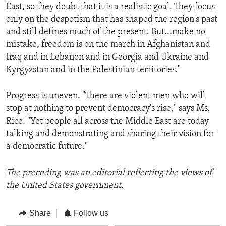
East, so they doubt that it is a realistic goal. They focus
only on the despotism that has shaped the region's past
and still defines much of the present. But...make no
mistake, freedom is on the march in Afghanistan and
Iraq and in Lebanon and in Georgia and Ukraine and
Kyrgyzstan and in the Palestinian territories."
Progress is uneven. "There are violent men who will
stop at nothing to prevent democracy's rise," says Ms.
Rice. "Yet people all across the Middle East are today
talking and demonstrating and sharing their vision for
a democratic future."
The preceding was an editorial reflecting the views of
the United States government.
Share
Follow us