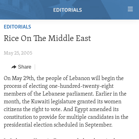
Accessibility
links
Skip
EDITORIALS
to
HOME
Rice On The Middle East
main
VIDEO
content
May 25, 2005
RADIO
Skip
to
REGIONS
Share
main
TOPICS
AFRICA
On May 29th, the people of Lebanon will begin the
Navigation
process of electing one-hundred-twenty-eight
Skip
ARCHIVE
AMERICAS
HUMAN RIGHTS
members of the Lebanese parliament. Earlier in the
to
ABOUT US
ASIA
SECURITY AND DEFENSE
month, the Kuwaiti legislature granted its women
Search
citizens the right to vote. And Egypt amended its
EUROPE
AID AND DEVELOPMENT
FOLLOW US
constitution to provide for multiple candidates in the
MIDDLE EAST
DEMOCRACY AND GOVERNANCE
presidential election scheduled in September.
ECONOMY AND TRADE