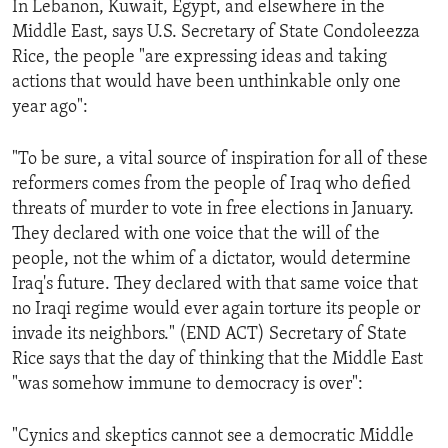
In Lebanon, Kuwait, Egypt, and elsewhere in the
ENVIRONMENT AND HEALTH
Middle East, says U.S. Secretary of State Condoleezza
IDEALS AND INSTITUTIONS
Rice, the people "are expressing ideas and taking
actions that would have been unthinkable only one
year ago":
"To be sure, a vital source of inspiration for all of these
reformers comes from the people of Iraq who defied
threats of murder to vote in free elections in January.
They declared with one voice that the will of the
people, not the whim of a dictator, would determine
Iraq's future. They declared with that same voice that
no Iraqi regime would ever again torture its people or
invade its neighbors." (END ACT) Secretary of State
Rice says that the day of thinking that the Middle East
"was somehow immune to democracy is over":
"Cynics and skeptics cannot see a democratic Middle