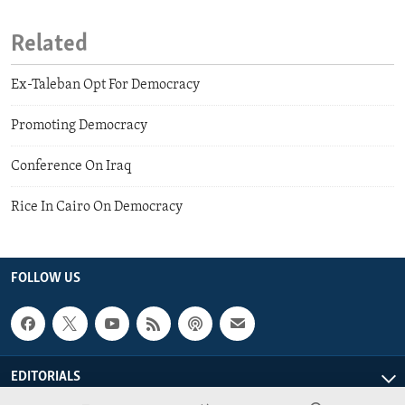
Related
Ex-Taleban Opt For Democracy
Promoting Democracy
Conference On Iraq
Rice In Cairo On Democracy
FOLLOW US
EDITORIALS